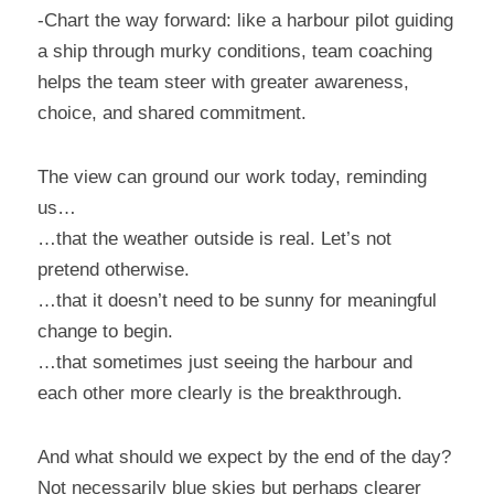
-Chart the way forward: like a harbour pilot guiding 
a ship through murky conditions, team coaching 
helps the team steer with greater awareness, 
choice, and shared commitment.
The view can ground our work today, reminding 
us…
…that the weather outside is real. Let’s not 
pretend otherwise.
…that it doesn’t need to be sunny for meaningful 
change to begin.
…that sometimes just seeing the harbour and 
each other more clearly is the breakthrough.
And what should we expect by the end of the day?
Not necessarily blue skies but perhaps clearer 