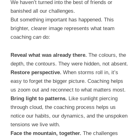
We haven’t turned into the best of friends or 
banished all our challenges.
But something important has happened. This 
brighter, clearer image represents what team 
coaching 
can
 do:
Reveal what was already there.
 The colours, the 
depth, the contours. They were hidden, not absent.
Restore perspective.
 When storms roll in, it’s 
easy to forget the bigger picture. Coaching helps 
us zoom out and reconnect to what matters most.
Bring light to patterns.
 Like sunlight piercing 
through cloud, the coaching process helps us 
notice our habits, our dynamics, and the unspoken 
tensions we live with.
Face the mountain, together.
 The challenges 