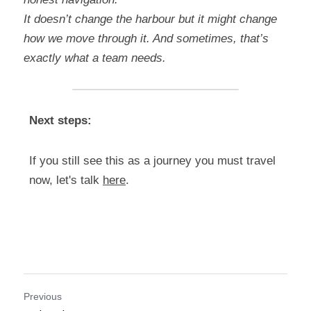
It doesn’t change the harbour but it might change 
how we move through it. And sometimes, that’s 
exactly what a team needs.
Next steps:
If you still see this as a journey you must travel 
now, let's talk 
here
.
Previous