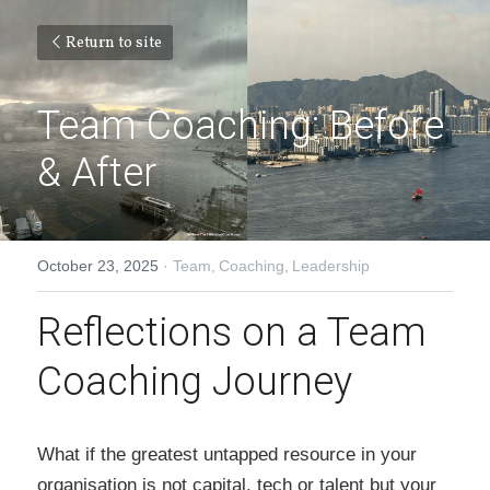
Return to site
Team Coaching: Before 
& After
October 23, 2025
·
Team,
Coaching,
Leadership
Reflections on a Team 
Coaching Journey
What if the greatest untapped resource in your 
organisation is not capital, tech or talent but your 