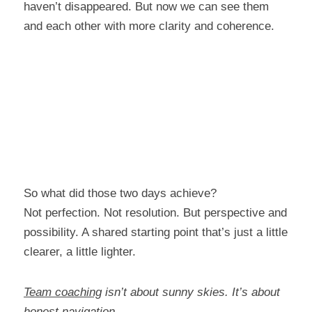
haven’t disappeared. But now we can see them 
and each other with more clarity and coherence.
So what did those two days achieve?
Not perfection. Not resolution. But perspective and 
possibility. A shared starting point that’s just a little 
clearer, a little lighter.
Team coaching
 isn’t about sunny skies. It’s about 
honest navigation.