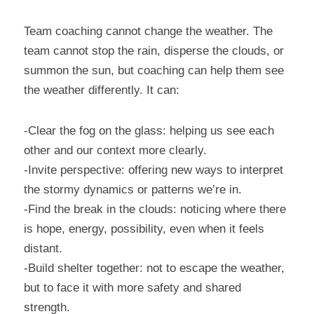
Team coaching cannot change the weather. The 
team cannot stop the rain, disperse the clouds, or 
summon the sun, but coaching can help them see 
the weather differently. It can:
-Clear the fog on the glass: helping us see each 
other and our context more clearly.
-Invite perspective: offering new ways to interpret 
the stormy dynamics or patterns we’re in.
-Find the break in the clouds: noticing where there 
is hope, energy, possibility, even when it feels 
distant.
-Build shelter together: not to escape the weather, 
but to face it with more safety and shared 
strength.