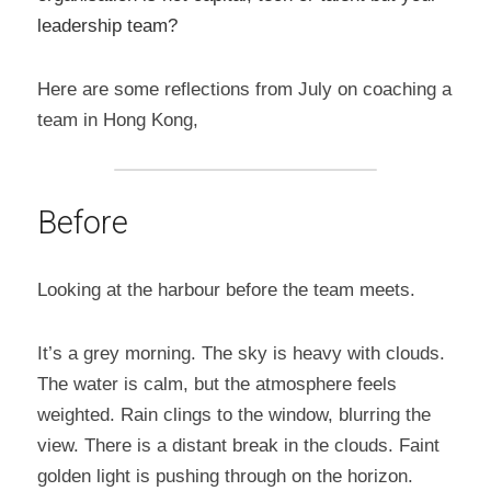
leadership team?
Here are some reflections from July on coaching a 
team in Hong Kong,
Before
Looking at the harbour before the team meets.
It’s a grey morning. The sky is heavy with clouds. 
The water is calm, but the atmosphere feels 
weighted. Rain clings to the window, blurring the 
view. There is a distant break in the clouds. Faint 
golden light is pushing through on the horizon.