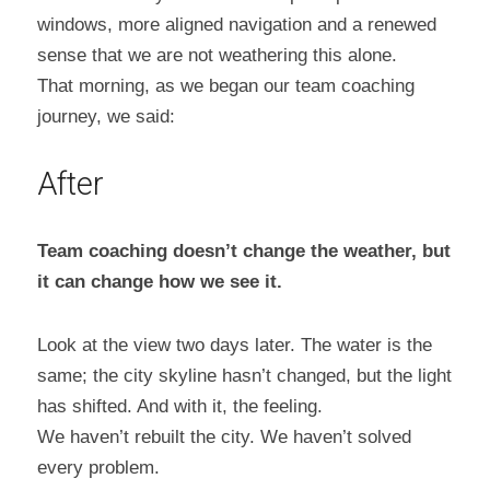
windows, more aligned navigation and a renewed 
sense that we are not weathering this alone.
That morning, as we began our team coaching 
journey, we said:
After
Team coaching doesn’t change the weather, but 
it can change how we see it.
Look at the view two days later. The water is the 
same; the city skyline hasn’t changed, but the light 
has shifted. And with it, the feeling.
We haven’t rebuilt the city. We haven’t solved 
every problem.