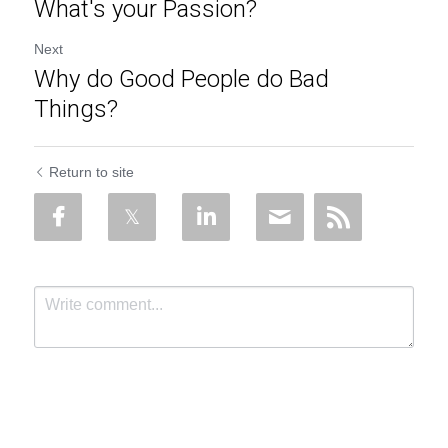
What's your Passion?
Next
Why do Good People do Bad
Things?
Return to site