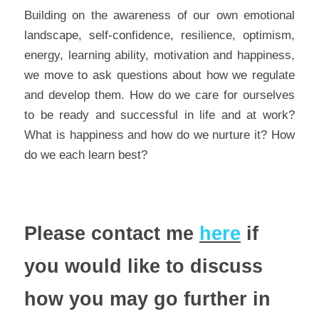
Building on the awareness of our own emotional 
landscape, self-confidence, resilience, optimism, 
energy, learning ability, motivation and happiness, 
we move to ask questions about how we regulate 
and develop them. How do we care for ourselves 
to be ready and successful in life and at work? 
What is happiness and how do we nurture it? How 
do we each learn best?
Please contact me 
here
 if 
you would like to discuss 
how you may go further in 