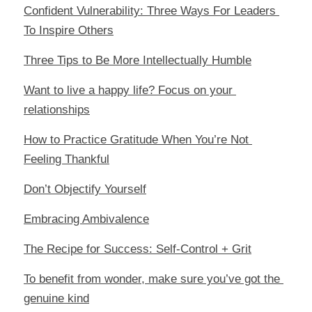
Confident Vulnerability: Three Ways For Leaders 
To Inspire Others
Three Tips to Be More Intellectually Humble
Want to live a happy life? Focus on your 
relationships
How to Practice Gratitude When You’re Not 
Feeling Thankful
Don’t Objectify Yourself
Embracing Ambivalence
The Recipe for Success: Self-Control + Grit
To benefit from wonder, make sure you’ve got the 
genuine kind