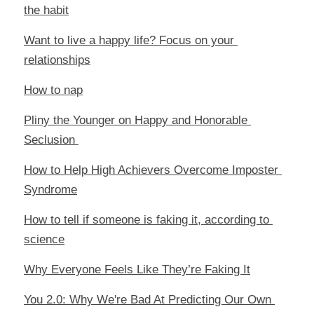
the habit
Want to live a happy life? Focus on your 
relationships
How to nap
Pliny the Younger on Happy and Honorable 
Seclusion 
How to Help High Achievers Overcome Imposter 
Syndrome
How to tell if someone is faking it, according to 
science
Why Everyone Feels Like They’re Faking It
You 2.0: Why We're Bad At Predicting Our Own 