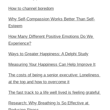
How to channel boredom
Why Self-Compassion Works Better Than Self-
Esteem
How Many Different Positive Emotions Do We 
Experience?
Ways to Greater Happiness: A Delphi Study
Measuring Your Happiness Can Help Improve It
The costs of being a senior executive: Loneliness 
at the top and how to overcome it
The fast track to a life well lived is feeling grateful 
Research: Why Breathing Is So Effective at 
Reducing Stress