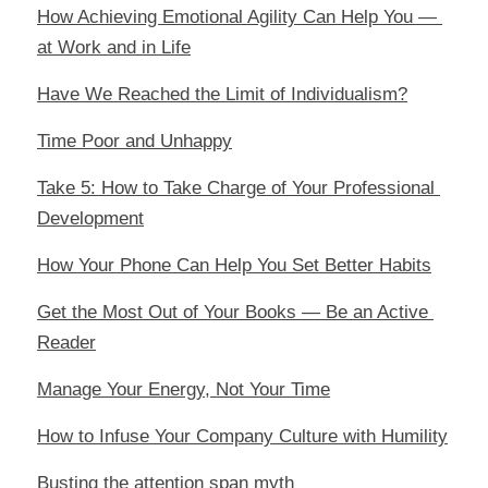
How Achieving Emotional Agility Can Help You — 
at Work and in Life
Have We Reached the Limit of Individualism?
Time Poor and Unhappy
Take 5: How to Take Charge of Your Professional 
Development
How Your Phone Can Help You Set Better Habits
Get the Most Out of Your Books — Be an Active 
Reader
Manage Your Energy, Not Your Time
How to Infuse Your Company Culture with Humility
Busting the attention span myth