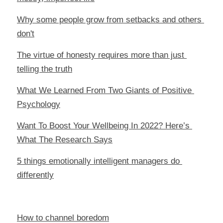
Why some people grow from setbacks and others 
don't
The virtue of honesty requires more than just 
telling the truth
What We Learned From Two Giants of Positive 
Psychology
Want To Boost Your Wellbeing In 2022? Here’s 
What The Research Says
5 things emotionally intelligent managers do 
differently
How to channel boredom