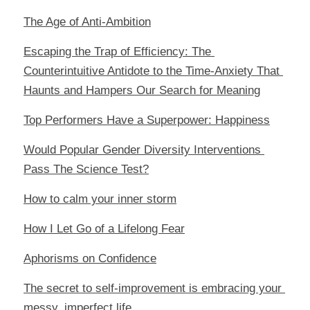
The Age of Anti-Ambition
Escaping the Trap of Efficiency: The 
Counterintuitive Antidote to the Time-Anxiety That 
Haunts and Hampers Our Search for Meaning
Top Performers Have a Superpower: Happiness
Would Popular Gender Diversity Interventions 
Pass The Science Test?
How to calm your inner storm
How I Let Go of a Lifelong Fear
Aphorisms on Confidence
The secret to self-improvement is embracing your 
messy, imperfect life