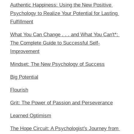
Authentic Happiness: Using the New Positive 
Psychology to Realize Your Potential for Lasting 
Fulfillment
What You Can Change . . . and What You Can't*: 
The Complete Guide to Successful Self-
Improvement
Mindset: The New Psychology of Success
Big Potential
Flourish
Grit: The Power of Passion and Perseverance
Learned Optimism
The Hope Circuit: A Psychologist's Journey from 