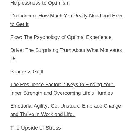
Helplessness to Optimism
Confidence: How Much You Really Need and How 
to Get It
Flow: The Psychology of Optimal Experience 
Drive: The Surprising Truth About What Motivates 
Us
Shame v. Guilt
The Resilience Factor: 7 Keys to Finding Your 
Inner Strength and Overcoming Life's Hurdles
Emotional Agility: Get Unstuck, Embrace Change 
and Thrive in Work and Life
. 
The Upside of Stress