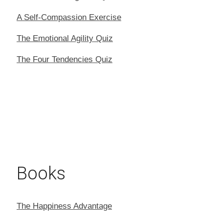
A Self-Compassion Exercise
The Emotional Agility Quiz
The Four Tendencies Quiz
Books
The Happiness Advantage