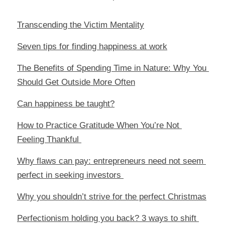
Transcending the Victim Mentality
Seven tips for finding happiness at work
The Benefits of Spending Time in Nature: Why You 
Should Get Outside More Often
Can happiness be taught?
How to Practice Gratitude When You’re Not 
Feeling Thankful 
Why flaws can pay: entrepreneurs need not seem 
perfect in seeking investors 
Why you shouldn’t strive for the perfect Christmas
Perfectionism holding you back? 3 ways to shift 