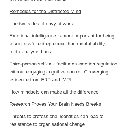
Remedies for the Distracted Mind
The two sides of envy at work
Emotional intelligence is more important for being 
a successful entrepreneur than mental ability, 
meta-analysis finds
Third-person self-talk facilitates emotion regulation 
without engaging cognitive control: Converging 
evidence from ERP and fMRI
How mindsets can make all the difference
Research Proves Your Brain Needs Breaks
Threats to professional identities can lead to 
resistance to organisational change