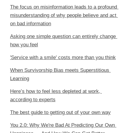
The focus on misinformation leads to a profound 
misunderstanding of why people believe and act 
on bad information
Asking one simple question can entirely change 
how you feel
'Service with a smile' costs more than you think
When Survivorship Bias meets Superstitious 
Learning
Here’s how to feel less depleted at work, 
according to experts
The best guide to getting out of your own way
You 2.0: Why We're Bad At Predicting Our Own 