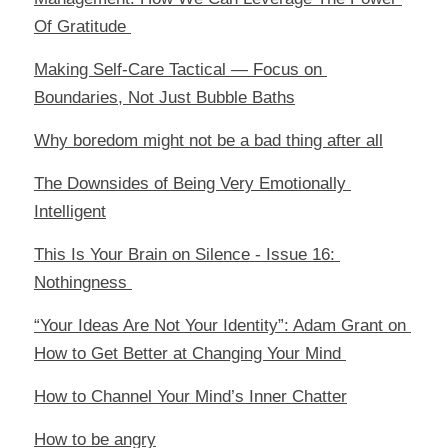
Of Gratitude 
Making Self-Care Tactical — Focus on 
Boundaries, Not Just Bubble Baths
Why boredom might not be a bad thing after all
The Downsides of Being Very Emotionally 
Intelligent
This Is Your Brain on Silence - Issue 16: 
Nothingness 
“Your Ideas Are Not Your Identity”: Adam Grant on 
How to Get Better at Changing Your Mind 
How to Channel Your Mind’s Inner Chatter
How to be angry