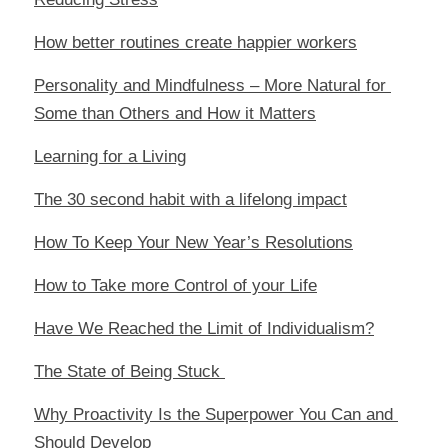
How better routines create happier workers
Personality and Mindfulness – More Natural for 
Some than Others and How it Matters
Learning for a Living
The 30 second habit with a lifelong impact
How To Keep Your New Year’s Resolutions
How to Take more Control of your Life
Have We Reached the Limit of Individualism?
The State of Being Stuck 
Why Proactivity Is the Superpower You Can and 
Should Develop