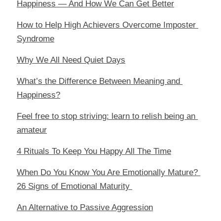
Happiness — And How We Can Get Better
How to Help High Achievers Overcome Imposter 
Syndrome
Why We All Need Quiet Days
What’s the Difference Between Meaning and 
Happiness?
Feel free to stop striving: learn to relish being an 
amateur
4 Rituals To Keep You Happy All The Time
When Do You Know You Are Emotionally Mature? 
26 Signs of Emotional Maturity 
An Alternative to Passive Aggression