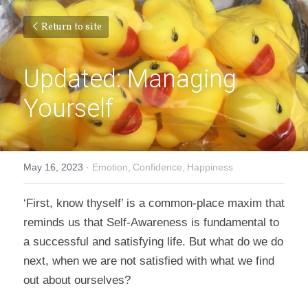
Return to site
Updated: Managing 
Yourself
May 16, 2023
·
Emotion,
Confidence,
Happiness
‘First, know thyself’ is a common-place maxim that 
reminds us that Self-Awareness is fundamental to 
a successful and satisfying life. But what do we do 
next, when we are not satisfied with what we find 
out about ourselves?