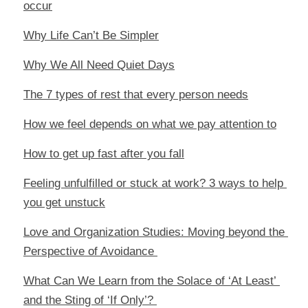
occur
Why Life Can’t Be Simpler
Why We All Need Quiet Days
The 7 types of rest that every person needs
How we feel depends on what we pay attention to
How to get up fast after you fall
Feeling unfulfilled or stuck at work? 3 ways to help 
you get unstuck
Love and Organization Studies: Moving beyond the 
Perspective of Avoidance 
What Can We Learn from the Solace of ‘At Least’ 
and the Sting of ‘If Only’? 