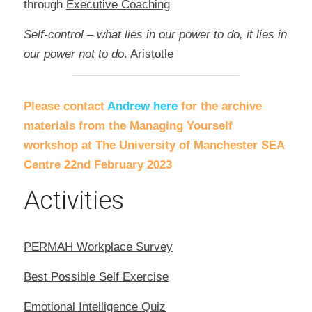
through 
Executive Coaching
Self-control – what lies in our power to do, it lies in 
our power not to do
. Aristotle
Please contact 
Andrew here
for the archive 
materials from the Managing Yourself 
workshop at The University of Manchester SEA 
Centre 22nd February 2023
Activities
PERMAH Workplace Survey
Best Possible Self Exercise
Emotional Intelligence Quiz