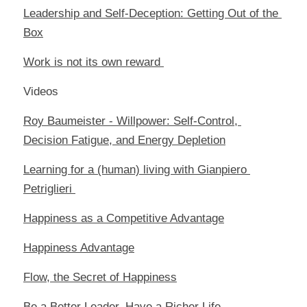
Leadership and Self-Deception: Getting Out of the 
Box
Work is not its own reward
Videos
Roy Baumeister - Willpower: Self-Control, 
Decision Fatigue, and Energy Depletion
Learning for a (human) living with Gianpiero 
Petriglieri 
Happiness as a Competitive Advantage
Happiness Advantage
Flow, the Secret of Happiness
Be a Better Leader, Have a Richer Life