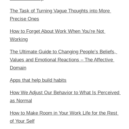
The Task of Turning Vague Thoughts into More 
Precise Ones
How to Forget About Work When You’re Not 
Working
The Ultimate Guide to Changing People’s Beliefs, 
Values and Emotional Reactions – The Affective 
Domain
Apps that help build habits
How We Adjust Our Behavior to What Is Perceived 
as Normal
How to Make Room in Your Work Life for the Rest 
of Your Self