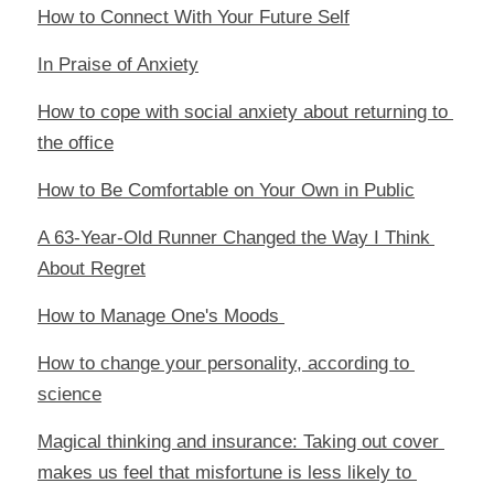
How to Connect With Your Future Self
In Praise of Anxiety
How to cope with social anxiety about returning to 
the office
How to Be Comfortable on Your Own in Public
A 63-Year-Old Runner Changed the Way I Think 
About Regret
How to Manage One's Moods 
How to change your personality, according to 
science
Magical thinking and insurance: Taking out cover 
makes us feel that misfortune is less likely to 