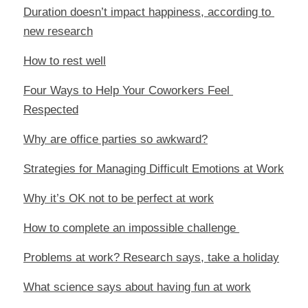
Duration doesn’t impact happiness, according to 
new research
How to rest well
Four Ways to Help Your Coworkers Feel 
Respected
Why are office parties so awkward?
Strategies for Managing Difficult Emotions at Work
Why it’s OK not to be perfect at work
How to complete an impossible challenge 
Problems at work? Research says, take a holiday
What science says about having fun at work