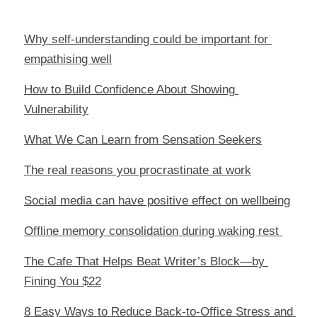
Why self-understanding could be important for 
empathising well
How to Build Confidence About Showing 
Vulnerability
What We Can Learn from Sensation Seekers
The real reasons you procrastinate at work
Social media can have positive effect on wellbeing
Offline memory consolidation during waking rest 
The Cafe That Helps Beat Writer’s Block—by 
Fining You $22
8 Easy Ways to Reduce Back-to-Office Stress and 