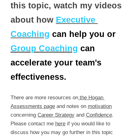
this topic, watch my videos 
about how 
Executive 
Coaching
can help you or 
Group Coaching
 can 
accelerate your team's 
effectiveness.
There are more resources on
 the Hogan 
Assessments page
 and notes on 
motivation
concerning 
Career Strategy
 and 
Confidence
. 
Please contact me 
here
 if you would like to 
discuss how you may go further in this topic 