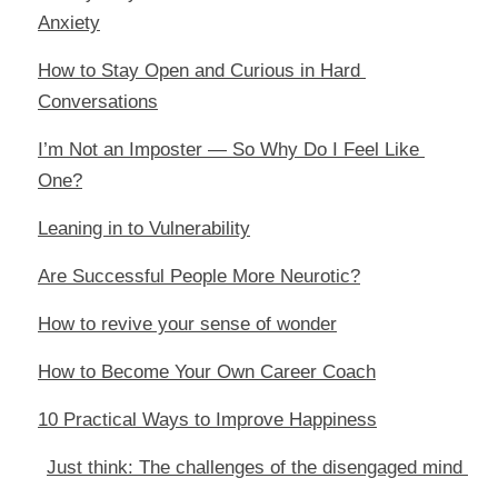
Anxiety
How to Stay Open and Curious in Hard 
Conversations
I’m Not an Imposter — So Why Do I Feel Like 
One?
Leaning in to Vulnerability
Are Successful People More Neurotic?
How to revive your sense of wonder
How to Become Your Own Career Coach
10 Practical Ways to Improve Happiness
Just think: The challenges of the disengaged mind 