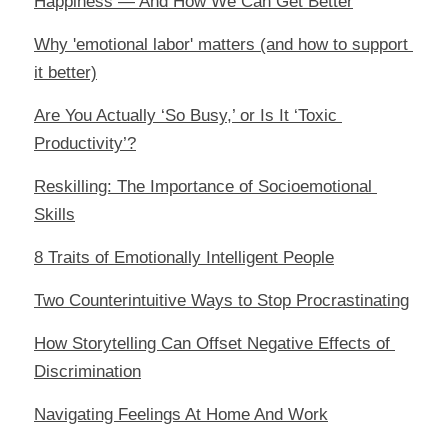
Happiness — And How We Can Get Better
Why 'emotional labor' matters (and how to support 
it better)
Are You Actually ‘So Busy,’ or Is It ‘Toxic 
Productivity’?
Reskilling: The Importance of Socioemotional 
Skills
8 Traits of Emotionally Intelligent People
Two Counterintuitive Ways to Stop Procrastinating
How Storytelling Can Offset Negative Effects of 
Discrimination
Navigating Feelings At Home And Work