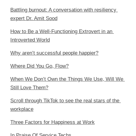
Battling burnout: A conversation with resiliency 
expert Dr. Amit Sood
How to Be a Well-Functioning Extrovert in an 
Introverted World
Why aren’t successful people happier?
Where Did You Go, Flow?
When We Don’t Own the Things We Use, Will We 
Still Love Them?
Scroll through TikTok to see the real stars of the 
workplace
Three Factors for Happiness at Work
In Praise Of Service Techs