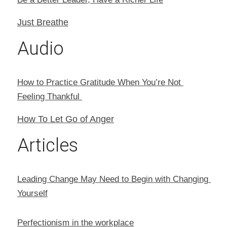
Just Breathe
Audio
How to Practice Gratitude When You’re Not 
Feeling Thankful 
How To Let Go of Anger
Articles
Leading Change May Need to Begin with Changing 
Yourself
Perfectionism in the workplace