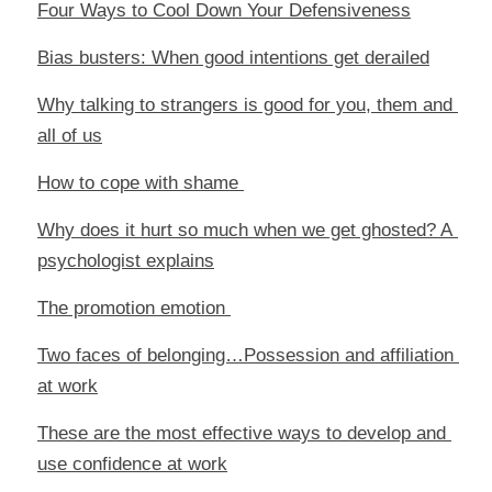
Four Ways to Cool Down Your Defensiveness
Bias busters: When good intentions get derailed
Why talking to strangers is good for you, them and 
all of us
How to cope with shame 
Why does it hurt so much when we get ghosted? A 
psychologist explains
The promotion emotion 
Two faces of belonging…Possession and affiliation 
at work
These are the most effective ways to develop and 
use confidence at work