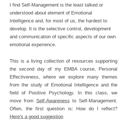
I find Self-Management is the least talked or 
understood about element of Emotional 
Intelligence and, for most of us, the hardest to 
develop. It is the selective control, development 
and communication of specific aspects of our own 
emotional experience.
This is a living collection of resources supporting 
the second day of my EMBA course, Personal 
Effectiveness, where we explore many themes 
from the study of Emotional Intelligence and the 
field of Positive Psychology. In this class, we 
move from 
Self-Awareness
 to Self-Management. 
Often, the first question is: How do I reflect? 
Here's a good suggestion