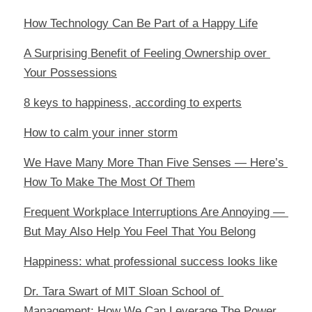
How Technology Can Be Part of a Happy Life
A Surprising Benefit of Feeling Ownership over 
Your Possessions
8 keys to happiness, according to experts
How to calm your inner storm
We Have Many More Than Five Senses — Here’s 
How To Make The Most Of Them
Frequent Workplace Interruptions Are Annoying — 
But May Also Help You Feel That You Belong
Happiness: what professional success looks like
Dr. Tara Swart of MIT Sloan School of 
Management: How We Can Leverage The Power 