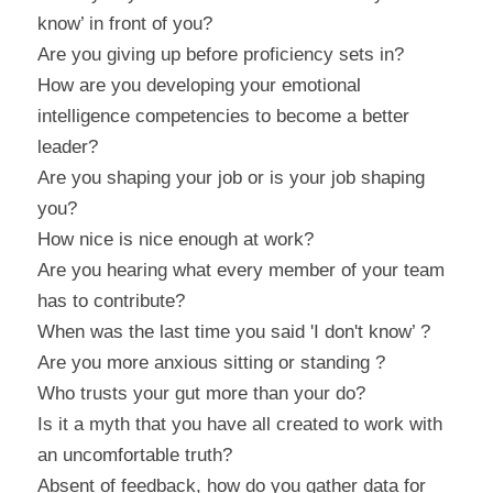
know’ in front of you?
Are you giving up before proficiency sets in?
How are you developing your emotional 
intelligence competencies to become a better 
leader?
Are you shaping your job or is your job shaping 
you?
How nice is nice enough at work?
Are you hearing what every member of your team 
has to contribute?
When was the last time you said 'I don't know’ ?
Are you more anxious sitting or standing ?
Who trusts your gut more than your do?
Is it a myth that you have all created to work with 
an uncomfortable truth?
Absent of feedback, how do you gather data for 