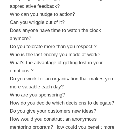
appreciative feedback?
Who can you nudge to action?
Can you wriggle out of it?
Does anyone have time to watch the clock 
anymore?
Do you tolerate more than you respect ?
Who is the last enemy you made at work?
What's the advantage of getting lost in your 
emotions ?
Do you work for an organisation that makes you 
more valuable each day?
Who are you sponsoring?
How do you decide which decisions to delegate?
Do you give your customers new ideas?
How would you construct an anonymous 
mentoring program? How could you benefit more 