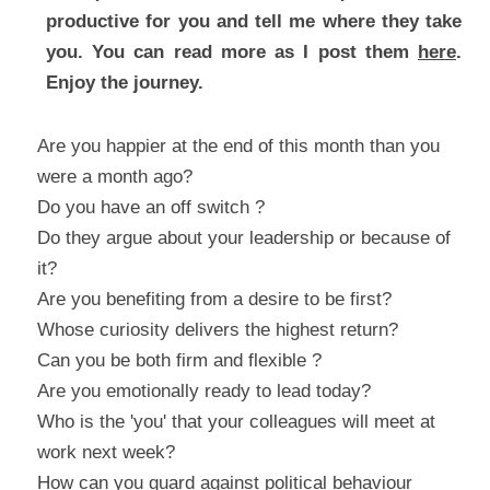
productive for you and tell me where they take 
you. You can read more as I post them 
here
. 
Enjoy the journey.
Are you happier at the end of this month than you 
were a month ago?
Do you have an off switch ?
Do they argue about your leadership or because of 
it?
Are you benefiting from a desire to be first?
Whose curiosity delivers the highest return?
Can you be both firm and flexible ?
Are you emotionally ready to lead today?
Who is the 'you' that your colleagues will meet at 
work next week?
How can you guard against political behaviour 