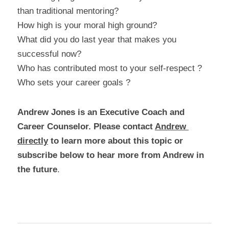
than traditional mentoring?
How high is your moral high ground?
What did you do last year that makes you 
successful now?
Who has contributed most to your self-respect ?
Who sets your career goals ?
Andrew Jones is an Executive Coach and 
Career Counselor. Please contact 
Andrew 
directly
 to learn more about this topic or 
subscribe below to hear more from Andrew in 
the future
.