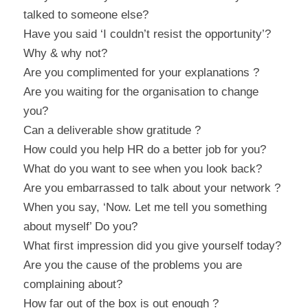
talked to someone else?
Have you said ‘I couldn’t resist the opportunity’? 
Why & why not?
Are you complimented for your explanations ?
Are you waiting for the organisation to change 
you?
Can a deliverable show gratitude ?
How could you help HR do a better job for you?
What do you want to see when you look back?
Are you embarrassed to talk about your network ?
When you say, ‘Now. Let me tell you something 
about myself’ Do you?
What first impression did you give yourself today?
Are you the cause of the problems you are 
complaining about?
How far out of the box is out enough ?