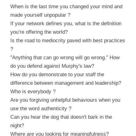
When is the last time you changed your mind and 
made yourself unpopular ?
If your network defines you, what is the definition 
you’re offering the world?
Is the road to mediocrity paved with best practices 
?
"Anything that can go wrong will go wrong.” How 
do you defend against Murphy's law?
How do you demonstrate to your staff the 
difference between management and leadership?
Who is everybody ?
Are you forgiving unhelpful behaviours when you 
use the word authenticity ?
Can you hear the dog that doesn't bark in the 
night?
Where are you looking for meaningfulness?