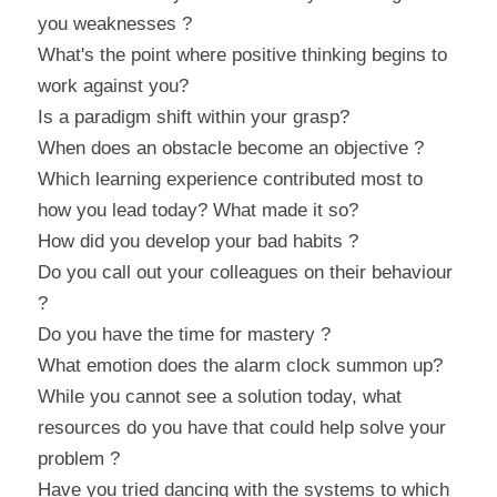
you weaknesses ?
What's the point where positive thinking begins to 
work against you?
Is a paradigm shift within your grasp?
When does an obstacle become an objective ?
Which learning experience contributed most to 
how you lead today? What made it so?
How did you develop your bad habits ?
Do you call out your colleagues on their behaviour 
?
Do you have the time for mastery ?
What emotion does the alarm clock summon up?
While you cannot see a solution today, what 
resources do you have that could help solve your 
problem ?
Have you tried dancing with the systems to which 