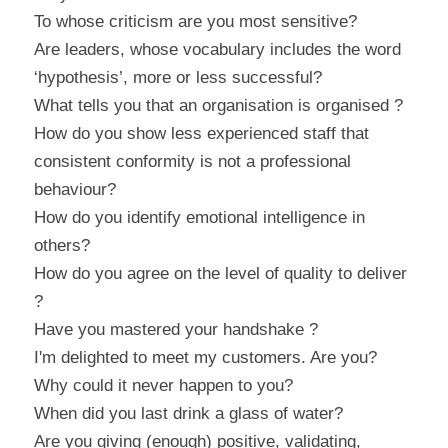
To whose criticism are you most sensitive?
Are leaders, whose vocabulary includes the word 
‘hypothesis’, more or less successful?
What tells you that an organisation is organised ?
How do you show less experienced staff that 
consistent conformity is not a professional 
behaviour?
How do you identify emotional intelligence in 
others?
How do you agree on the level of quality to deliver 
?
Have you mastered your handshake ?
I'm delighted to meet my customers. Are you?
Why could it never happen to you?
When did you last drink a glass of water?
Are you giving (enough) positive, validating, 