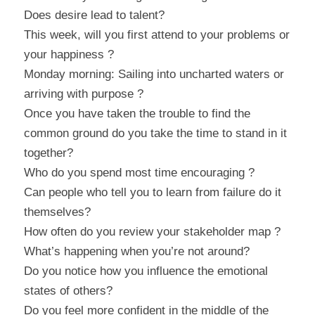
Does desire lead to talent?
This week, will you first attend to your problems or 
your happiness ?
Monday morning: Sailing into uncharted waters or 
arriving with purpose ?
Once you have taken the trouble to find the 
common ground do you take the time to stand in it 
together?
Who do you spend most time encouraging ?
Can people who tell you to learn from failure do it 
themselves?
How often do you review your stakeholder map ?
What’s happening when you’re not around?
Do you notice how you influence the emotional 
states of others?
Do you feel more confident in the middle of the 