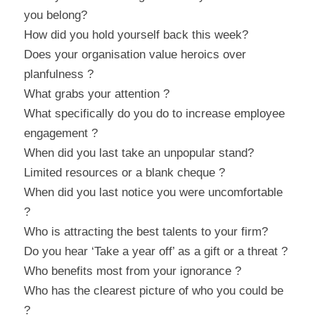
you belong?
How did you hold yourself back this week?
Does your organisation value heroics over 
planfulness ?
What grabs your attention ?
What specifically do you do to increase employee 
engagement ?
When did you last take an unpopular stand?
Limited resources or a blank cheque ?
When did you last notice you were uncomfortable 
?
Who is attracting the best talents to your firm?
Do you hear ‘Take a year off’ as a gift or a threat ?
Who benefits most from your ignorance ?
Who has the clearest picture of who you could be 
?