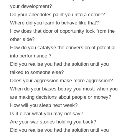
your development?
Do your anecdotes paint you into a corner?
Where did you learn to behave like that?
How does that door of opportunity look from the 
other side?
How do you catalyse the conversion of potential 
into performance ?
Did you realise you had the solution until you 
talked to someone else?
Does your aggression make more aggression?
When do your biases betray you most: when you 
are making decisions about people or money?
How will you sleep next week?
Is it clear what you may not say?
Are your war stories holding you back?
Did you realise you had the solution until you 