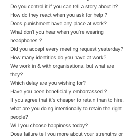
Do you control it if you can tell a story about it?
How do they react when you ask for help ?
Does punishment have any place at work?
What don't you hear when you’re wearing 
headphones ?
Did you accept every meeting request yesterday?
How many identities do you have at work?
We work in & with organisations, but what are 
they?
Which delay are you wishing for?
Have you been beneficially embarrassed ?
If you agree that it’s cheaper to retain than to hire, 
what are you doing intentionally to retain the right 
people?
Will you choose happiness today?
Does failure tell you more about your strengths or 