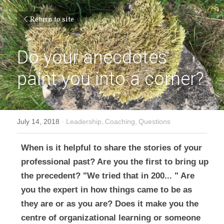
Return to site
Do your anecdotes 
paint you into a corner?
July 14, 2018
·
Leadership,
Coaching,
Questions
When is it helpful to share the stories of your 
professional past? Are you the first to bring up 
the precedent? "We tried that in 200... " Are 
you the expert in how things came to be as 
they are or as you are? Does it make you the 
centre of organizational learning or someone 