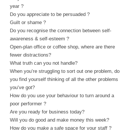
year ?
Do you appreciate to be persuaded ?
Guilt or shame ?
Do you recognise the connection between self-
awareness & self-esteem ?
Open-plan office or coffee shop, where are there 
fewer distractions?
What truth can you not handle?
When you’re struggling to sort out one problem, do 
you find yourself thinking of all the other problems 
you’ve got?
How do you use your behaviour to turn around a 
poor performer ?
Are you ready for business today?
Will you do good and make money this week?
How do you make a safe space for your staff ?