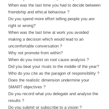
When was the last time you had to decide between 
friendship and ethical behaviour ?
Do you spend more effort telling people you are 
right or wrong?
When was the last time at work you avoided 
making a decision which would lead to an 
uncomfortable conversation ?
Why not promote from within?
When do you insist on root cause analysis ?
Did you beat your rivals to the middle of the year?
Who do you cite as the paragon of responsibility ?
Does the realistic dimension undermine your 
SMART objectives ?
Do you record what you delegate and analyse the 
results ?
Do you submit or subscribe to a vision ?