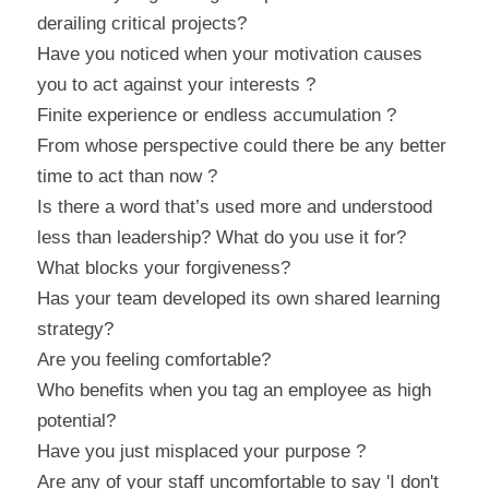
derailing critical projects?
Have you noticed when your motivation causes 
you to act against your interests ?
Finite experience or endless accumulation ?
From whose perspective could there be any better 
time to act than now ?
Is there a word that’s used more and understood 
less than leadership? What do you use it for?
What blocks your forgiveness?
Has your team developed its own shared learning 
strategy?
Are you feeling comfortable?
Who benefits when you tag an employee as high 
potential?
Have you just misplaced your purpose ?
Are any of your staff uncomfortable to say 'I don't 