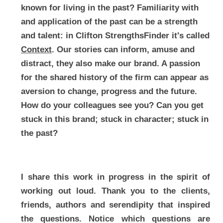
known for living in the past? Familiarity with 
and application of the past can be a strength 
and talent: in Clifton StrengthsFinder it's called 
Context
. Our stories can inform, amuse and 
distract, they also make our brand. A passion 
for the shared history of the firm can appear as 
aversion to change, progress and the future. 
How do your colleagues see you? Can you get 
stuck in this brand; stuck in character; stuck in 
the past?
I share this work in progress in the spirit of 
working out loud. Thank you to the clients, 
friends, authors and serendipity that inspired 
the questions. Notice which questions are 