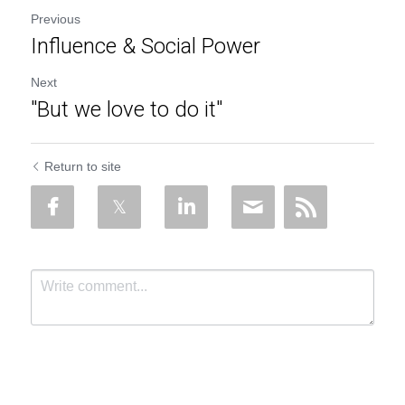
Previous
Influence & Social Power
Next
"But we love to do it"
Return to site