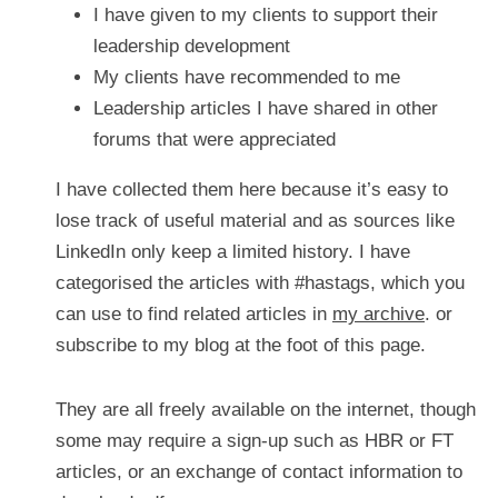
I have given to my clients to support their 
leadership development
My clients have recommended to me
Leadership articles I have shared in other 
forums that were appreciated
I have collected them here because it’s easy to 
lose track of useful material and as sources like 
LinkedIn only keep a limited history. I have 
categorised the articles with #hastags, which you 
can use to find related articles in 
my archive
. or 
subscribe to my blog at the foot of this page.
They are all freely available on the internet, though 
some may require a sign-up such as HBR or FT 
articles, or an exchange of contact information to 