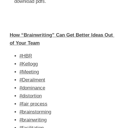
download pdfs.
How “Brainwriting” Can Get Better Ideas Out 
of Your Team
#HBR
#Kellogg
#Meeting
#Derailment
#dominance
#distortion
#fair process
#brainstorming
#brainwriting
#facilitation