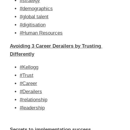
#strategy
#demographics
#global talent
#digitisation
#Human Resources
Avoiding 3 Career Derailers by Trusting 
Differently
#Kellogg
#Trust
#Career
#Derailers
#relationship
#leadership
Secrets to implementation success