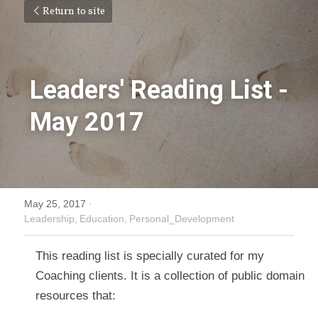
Return to site
Leaders' Reading List - 
May 2017
May 25, 2017
·
Leadership,
Education,
Personal_Development
This reading list is specially curated for my 
Coaching clients. It is a collection of public domain 
resources that: