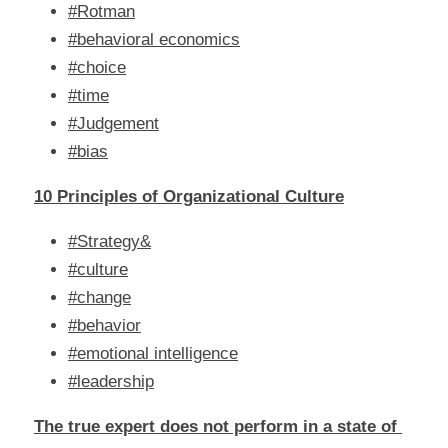
#Rotman
#behavioral economics
#choice
#time
#Judgement
#bias
10 Principles of Organizational Culture
#Strategy&
#culture
#change
#behavior
#emotional intelligence
#leadership
The true expert does not perform in a state of 