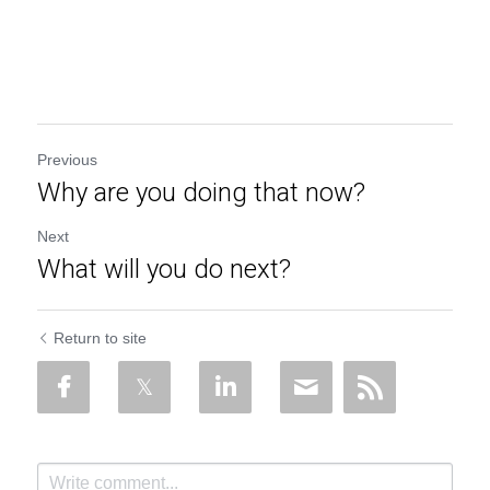
Previous
Why are you doing that now?
Next
What will you do next?
Return to site