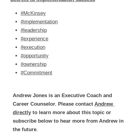
#McKinsey
#implementation
#leadership
#experience
#execution
#opportunity
#ownership
#Commitment
Andrew Jones is an Executive Coach and 
Career Counselor. Please contact 
Andrew 
directly
 to learn more about this topic or 
subscribe below to hear more from Andrew in 
the future
.