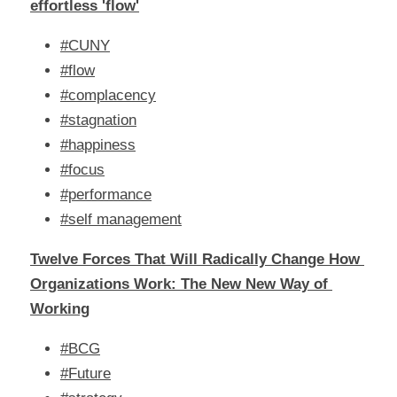
effortless 'flow'
#CUNY
#flow
#complacency
#stagnation
#happiness
#focus
#performance
#self management
Twelve Forces That Will Radically Change How 
Organizations Work: The New New Way of 
Working
#BCG
#Future