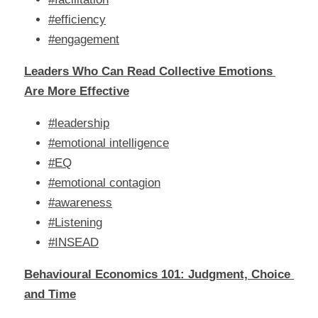
#efficiency
#engagement
Leaders Who Can Read Collective Emotions 
Are More Effective
#leadership
#emotional intelligence
#EQ
#emotional contagion
#awareness
#Listening
#INSEAD
Behavioural Economics 101: Judgment, Choice 
and Time