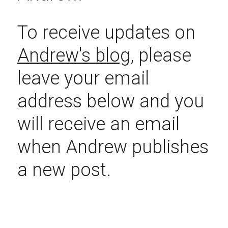
To receive updates on 
Andrew's blog
, please 
leave your email 
address below and you 
will receive an email 
when Andrew publishes 
a new post.