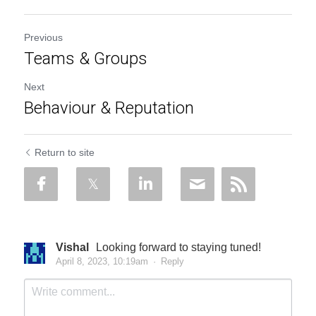
Previous
Teams & Groups
Next
Behaviour & Reputation
Return to site
Vishal
Looking forward to staying tuned!
April 8, 2023, 10:19am
·
Reply