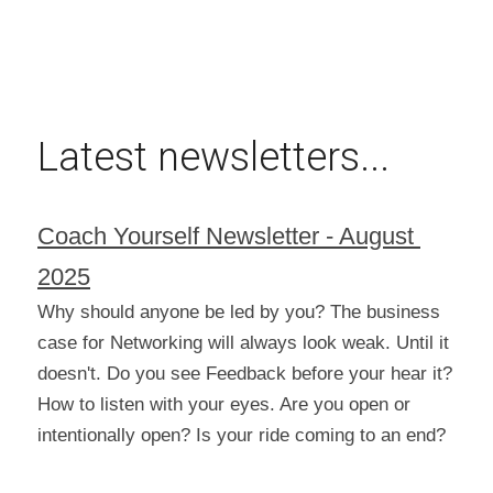
Latest newsletters...
Coach Yourself Newsletter - August 
2025
Why should anyone be led by you? The business 
case for Networking will always look weak. Until it 
doesn't. Do you see Feedback before your hear it? 
How to listen with your eyes. Are you open or 
intentionally open? Is your ride coming to an end?