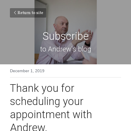
Return to site
Subscribe
to Andrew's blog
December 1, 2019
Thank you for 
scheduling your 
appointment with 
Andrew.