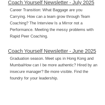
Coach Yourself Newsletter - July 2025
Career Transition: What Baggage are you 
Carrying. How can a team grow through Team 
Coaching? The Interview Is a Mirror not a 
Performance. Meeting the messy problems
with 
Rapid Peer Coaching.
Coach Yourself Newsletter - June 2025
Graduation season. Meet ups in Hong Kong and 
MumbaiHow can I be more authentic? Hired by an 
insecure manager? Be more visible. Find the 
foundry for your leadership.