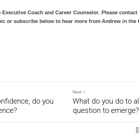
 Executive Coach and Career Counselor. Please contact 
pic or subscribe below to hear more from Andrew in the 
Next
nfidence, do you
What do you do to al
ence?
question to emerge?