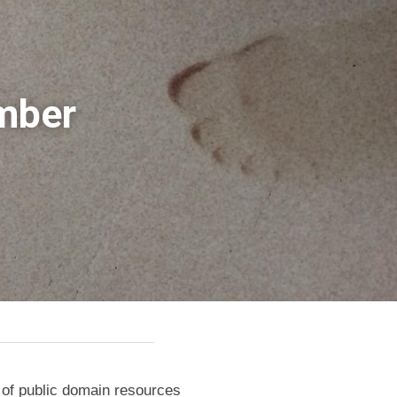
mber 
n of public domain resources 