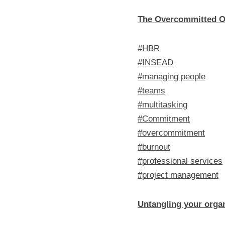
The Overcommitted O
#HBR
#INSEAD
#managing people
#teams
#multitasking
#Commitment
#overcommitment
#burnout
#professional services
#project management
Untangling your organ