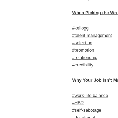
When Picking the Wro
#kellogg
#talent management
#selection
#promotion
#relationship
#credibility
Why Your Job Isn’t M
#work-life balance
#HBR
#self-sabotage
#derailment