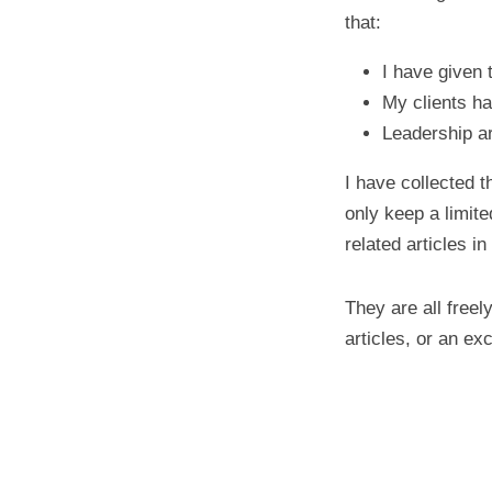
that:
I have given 
My clients 
Leadership ar
I have collected t
only keep a limite
related articles in 
They are all free
articles, or an ex