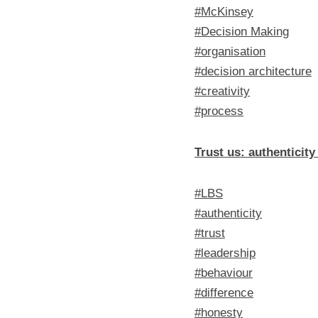
#McKinsey
#Decision Making
#organisation
#decision architecture
#creativity
#process
Trust us: authenticit
#LBS
#authenticity
#trust
#leadership
#behaviour
#difference
#honesty