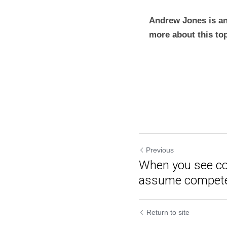
Andrew Jones is an
more about this to
Previous
When you see co
assume compet
Return to site