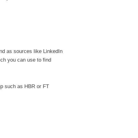
nd as sources like LinkedIn 
ch you can use to find 
-up such as HBR or FT 