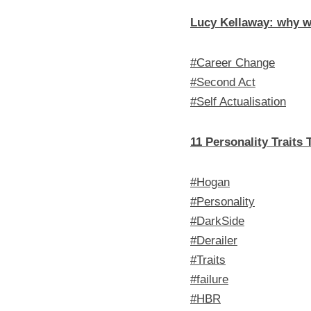
Lucy Kellaway: why w
#Career Change
#Second Act
#Self Actualisation
11 Personality Traits
#Hogan
#Personality
#DarkSide
#Derailer
#Traits
#failure
#HBR