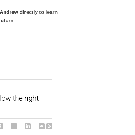
Andrew directly
 to learn 
future
.
low the right