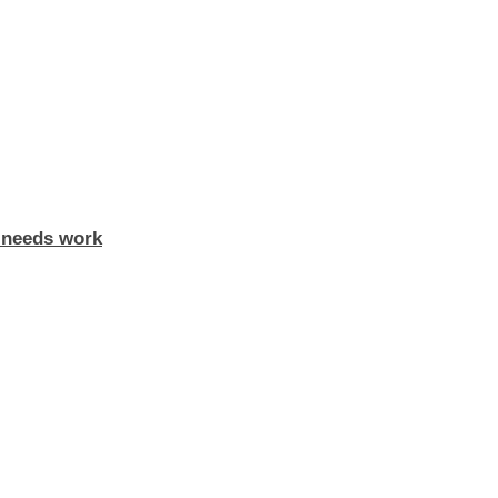
y needs work