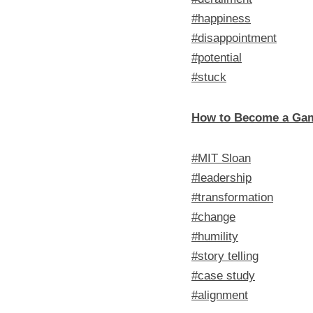
#happiness
#disappointment
#potential
#stuck
How to Become a Ga
#MIT Sloan
#leadership
#transformation
#change
#humility
#story telling
#case study
#alignment