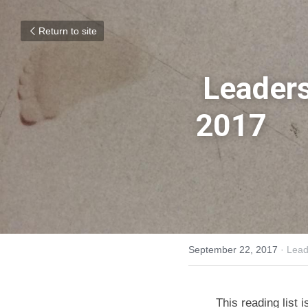
Return to site
Leaders
2017
September 22, 2017
·
Lead
This reading list 