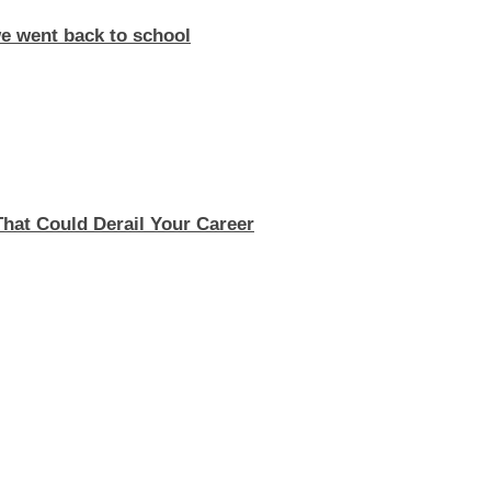
e went back to school
 That Could Derail Your Career