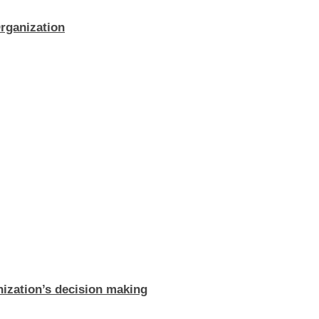
rganization
ization’s decision making