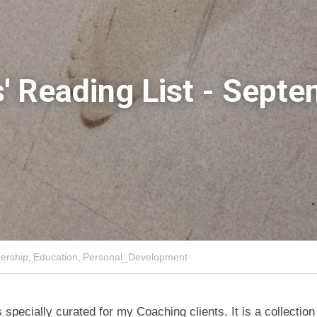
' Reading List - Septe
ership,
Education,
Personal_Development
is specially curated for my Coaching clients. It is a collectio