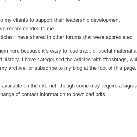
to my clients to support their leadership development
have recommended to me
ticles I have shared in other forums that were appreciated
hem here because it’s easy to lose track of useful material a
d history. I have categorised the articles with #hashtags, whi
my archive
. or subscribe to my blog at the foot of this page.
ly available on the internet, though some may require a sign
change of contact information to download pdfs.