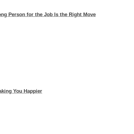
ng Person for the Job Is the Right Move
aking You Happier