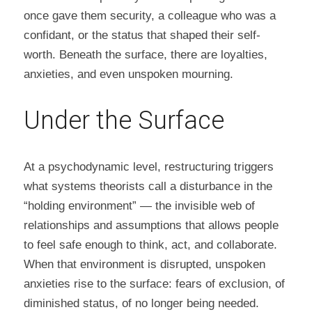
once gave them security, a colleague who was a 
confidant, or the status that shaped their self-
worth. Beneath the surface, there are loyalties, 
anxieties, and even unspoken mourning.
Under the Surface
At a psychodynamic level, restructuring triggers 
what systems theorists call a disturbance in the 
“holding environment” — the invisible web of 
relationships and assumptions that allows people 
to feel safe enough to think, act, and collaborate. 
When that environment is disrupted, unspoken 
anxieties rise to the surface: fears of exclusion, of 
diminished status, of no longer being needed. 