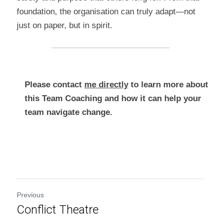
foundation, the organisation can truly adapt—not 
just on paper, but in spirit.
Please contact 
me directly
 to learn more about 
this Team Coaching and how it can help your 
team navigate change.
Previous
Conflict Theatre