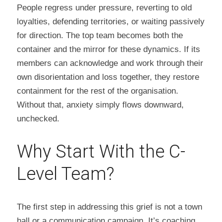
People regress under pressure, reverting to old 
loyalties, defending territories, or waiting passively 
for direction. The top team becomes both the 
container and the mirror for these dynamics. If its 
members can acknowledge and work through their 
own disorientation and loss together, they restore 
containment for the rest of the organisation. 
Without that, anxiety simply flows downward, 
unchecked.
Why Start With the C-
Level Team?
The first step in addressing this grief is not a town 
hall or a communication campaign. It’s coaching 