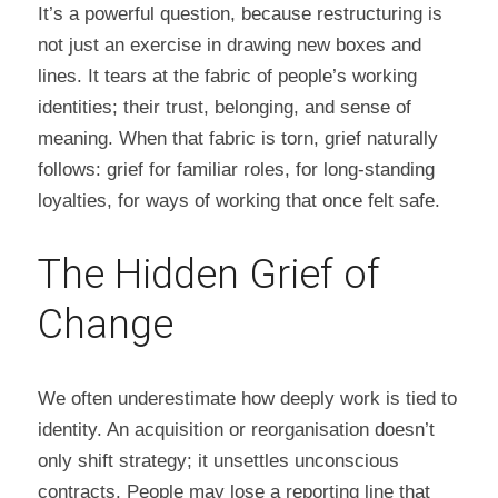
It’s a powerful question, because restructuring is 
not just an exercise in drawing new boxes and 
lines. It tears at the fabric of people’s working 
identities; their trust, belonging, and sense of 
meaning. When that fabric is torn, grief naturally 
follows: grief for familiar roles, for long-standing 
loyalties, for ways of working that once felt safe.
The Hidden Grief of 
Change
We often underestimate how deeply work is tied to 
identity. An acquisition or reorganisation doesn’t 
only shift strategy; it unsettles unconscious 
contracts. People may lose a reporting line that 