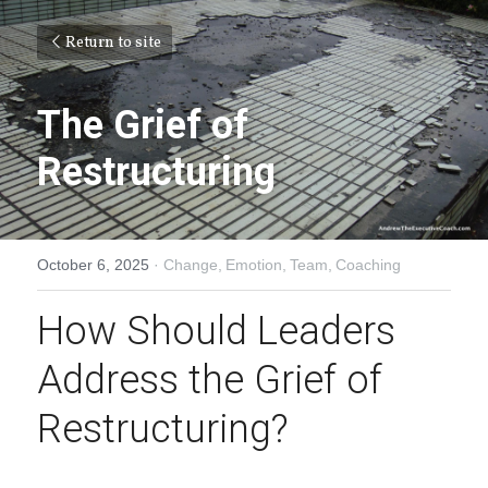
Return to site
The Grief of 
Restructuring
October 6, 2025
·
Change,
Emotion,
Team,
Coaching
How Should Leaders 
Address the Grief of 
Restructuring?