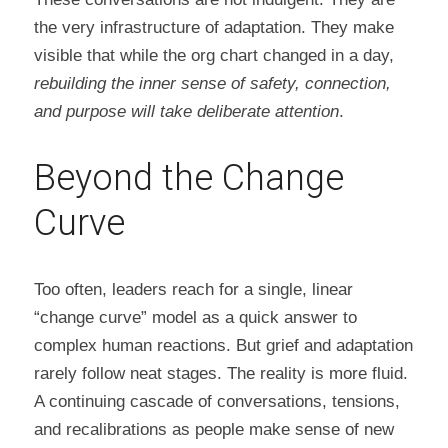
the very infrastructure of adaptation. They make 
visible that while the org chart changed in a day, 
rebuilding the inner sense of safety, connection, 
and purpose will take deliberate attention
.
Beyond the Change 
Curve
Too often, leaders reach for a single, linear 
“change curve” model as a quick answer to 
complex human reactions. But grief and adaptation 
rarely follow neat stages. The reality is more fluid. 
A continuing cascade of conversations, tensions, 
and recalibrations as people make sense of new 