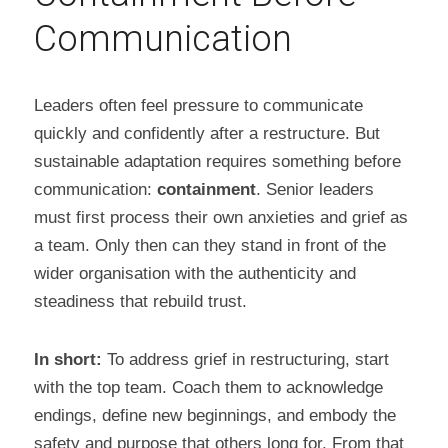
Communication
Leaders often feel pressure to communicate 
quickly and confidently after a restructure. But 
sustainable adaptation requires something before 
communication: 
containment
. Senior leaders 
must first process their own anxieties and grief as 
a team. Only then can they stand in front of the 
wider organisation with the authenticity and 
steadiness that rebuild trust.
In short:
 To address grief in restructuring, start 
with the top team. Coach them to acknowledge 
endings, define new beginnings, and embody the 
safety and purpose that others long for. From that 