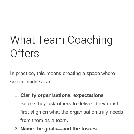
What Team Coaching 
Offers
In practice, this means creating a space where 
senior leaders can:
Clarify organisational expectations
Before they ask others to deliver, they must 
first align on what the organisation truly needs 
from them as a team.
Name the goals—and the losses