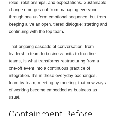
roles, relationships, and expectations. Sustainable 
change emerges not from managing everyone 
through one uniform emotional sequence, but from 
keeping alive an open, tiered dialogue: starting and 
continuing with the top team.
That ongoing cascade of conversation, from 
leadership team to business units to frontline 
teams, is what transforms restructuring from a 
one-off event into a continuous practice of 
integration. It’s in these everyday exchanges, 
team by team, meeting by meeting, that new ways 
of working become embedded as business as 
usual.
Containment Before 