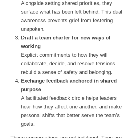
Alongside setting shared priorities, they 
surface what has been left behind. This dual 
awareness prevents grief from festering 
unspoken.
Draft a team charter for new ways of 
working
Explicit commitments to how they will 
collaborate, decide, and resolve tensions 
rebuild a sense of safety and belonging.
Exchange feedback anchored in shared 
purpose
A facilitated feedback circle helps leaders 
hear how they affect one another, and make 
personal shifts that better serve the team’s 
goals.
These conversations are not indulgent. They are 