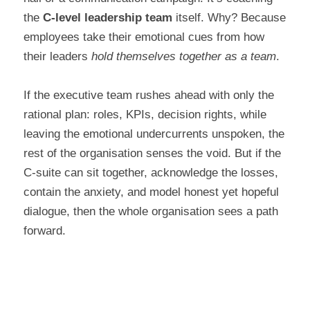
the 
C-level leadership team
 itself. Why? Because 
employees take their emotional cues from how 
their leaders 
hold themselves together as a team
.
If the executive team rushes ahead with only the 
rational plan: roles, KPIs, decision rights, while 
leaving the emotional undercurrents unspoken, the 
rest of the organisation senses the void. But if the 
C-suite can sit together, acknowledge the losses, 
contain the anxiety, and model honest yet hopeful 
dialogue, then the whole organisation sees a path 
forward.