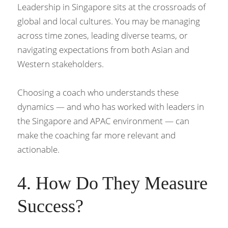
Leadership in Singapore sits at the crossroads of 
global and local cultures. You may be managing 
across time zones, leading diverse teams, or 
navigating expectations from both Asian and 
Western stakeholders.
Choosing a coach who understands these 
dynamics — and who has worked with leaders in 
the Singapore and APAC environment — can 
make the coaching far more relevant and 
actionable.
4. How Do They Measure 
Success?