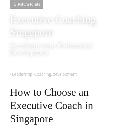
Return to site
Executive Coaching 
Singapore
Accelerate your Professional 
Development
·
Leadership,
Coaching,
development
How to Choose an 
Executive Coach in 
Singapore