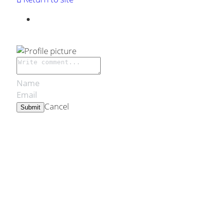
Cancel
Submit
Cookie Use