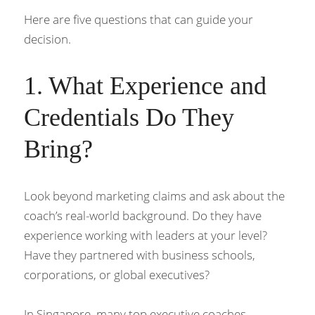
Here are five questions that can guide your 
decision.
1. What Experience and 
Credentials Do They 
Bring?
Look beyond marketing claims and ask about the 
coach’s real-world background. Do they have 
experience working with leaders at your level? 
Have they partnered with business schools, 
corporations, or global executives?
In Singapore, many top executive coaches 