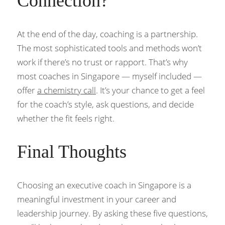
Connection?
At the end of the day, coaching is a partnership. 
The most sophisticated tools and methods won’t 
work if there’s no trust or rapport. That’s why 
most coaches in Singapore — myself included — 
offer 
a chemistry call
. It’s your chance to get a feel 
for the coach’s style, ask questions, and decide 
whether the fit feels right.
Final Thoughts
Choosing an executive coach in Singapore is a 
meaningful investment in your career and 
leadership journey. By asking these five questions, 