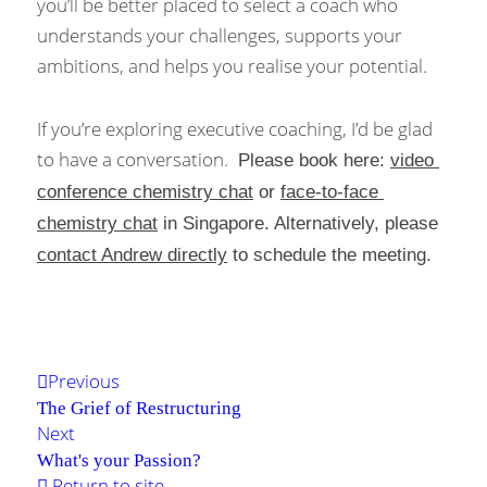
you’ll be better placed to select a coach who 
understands your challenges, supports your 
ambitions, and helps you realise your potential.
If you’re exploring executive coaching, I’d be glad 
to have a conversation. 
 Please book here: 
video 
conference chemistry chat
 or 
face-to-face 
chemistry chat
 in Singapore. Alternatively, please 
contact Andrew directly
 to schedule the meeting. 
Previous
The Grief of Restructuring
Next
What's your Passion?
Return to site