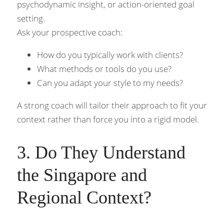
psychodynamic insight, or action-oriented goal 
setting.
Ask your prospective coach:
How do you typically work with clients?
What methods or tools do you use?
Can you adapt your style to my needs?
A strong coach will tailor their approach to fit your 
context rather than force you into a rigid model.
3. Do They Understand 
the Singapore and 
Regional Context?