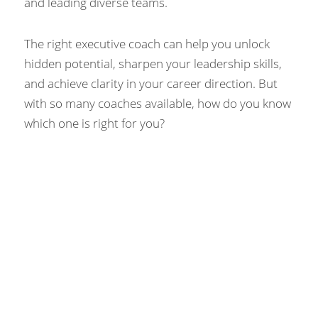
and leading diverse teams.
The right executive coach can help you unlock 
hidden potential, sharpen your leadership skills, 
and achieve clarity in your career direction. But 
with so many coaches available, how do you know 
which one is right for you?