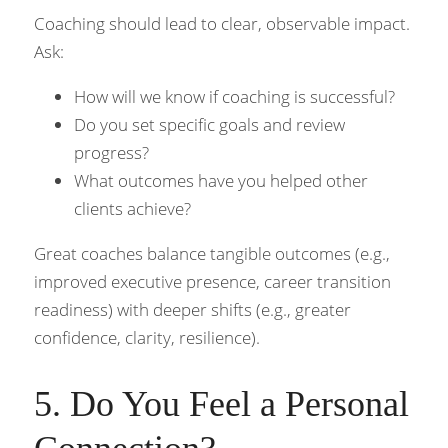
Coaching should lead to clear, observable impact. 
Ask:
How will we know if coaching is successful?
Do you set specific goals and review 
progress?
What outcomes have you helped other 
clients achieve?
Great coaches balance tangible outcomes (e.g., 
improved executive presence, career transition 
readiness) with deeper shifts (e.g., greater 
confidence, clarity, resilience).
5. Do You Feel a Personal 