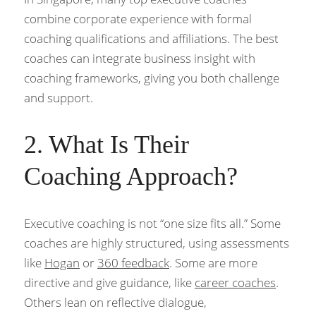
combine corporate experience with formal 
coaching qualifications and affiliations. The best 
coaches can integrate business insight with 
coaching frameworks, giving you both challenge 
and support.
2. What Is Their 
Coaching Approach?
Executive coaching is not “one size fits all.” Some 
coaches are highly structured, using assessments 
like 
Hogan
 or 
360 feedback
. Some are more 
directive and give guidance, like 
career coaches
. 
Others lean on reflective dialogue, 