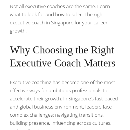
Not all executive coaches are the same. Learn 
what to look for and how to select the right 
executive coach in Singapore for your career 
growth.
Why Choosing the Right 
Executive Coach Matters
Executive coaching has become one of the most 
effective ways for ambitious professionals to 
accelerate their growth. In Singapore’s fast-paced 
and global business environment, leaders face 
complex challenges: 
navigating transitions
, 
building presence
, influencing across cultures, 