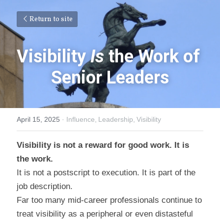
Return to site
Visibility 
Is
 the Work of 
Senior Leaders
April 15, 2025
·
Influence,
Leadership,
Visibility
Visibility is not a reward for good work. It is 
the work.
It is not a postscript to execution. It is part of the 
job description.
Far too many mid-career professionals continue to 
treat visibility as a peripheral or even distasteful 