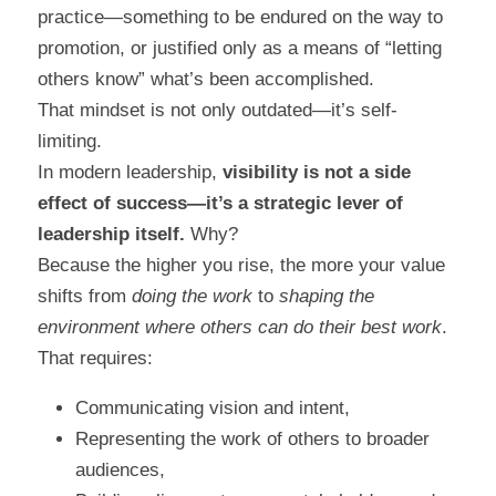
practice—something to be endured on the way to 
promotion, or justified only as a means of “letting 
others know” what’s been accomplished.
That mindset is not only outdated—it’s self-
limiting.
In modern leadership, 
visibility is not a side 
effect of success—it’s a strategic lever of 
leadership itself.
 Why?
Because the higher you rise, the more your value 
shifts from 
doing the work
 to 
shaping the 
environment where others can do their best work
. 
That requires:
Communicating vision and intent,
Representing the work of others to broader 
audiences,