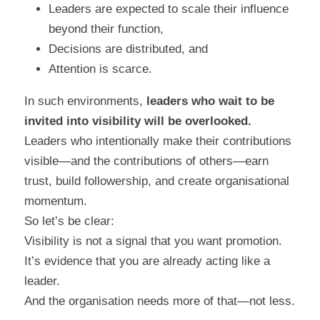
Leaders are expected to scale their influence 
beyond their function,
Decisions are distributed, and
Attention is scarce.
In such environments, 
leaders who wait to be 
invited into visibility will be overlooked.
Leaders who intentionally make their contributions 
visible—and the contributions of others—earn 
trust, build followership, and create organisational 
momentum.
So let’s be clear:
Visibility is not a signal that you want promotion.
It’s evidence that you are already acting like a 
leader.
And the organisation needs more of that—not less.