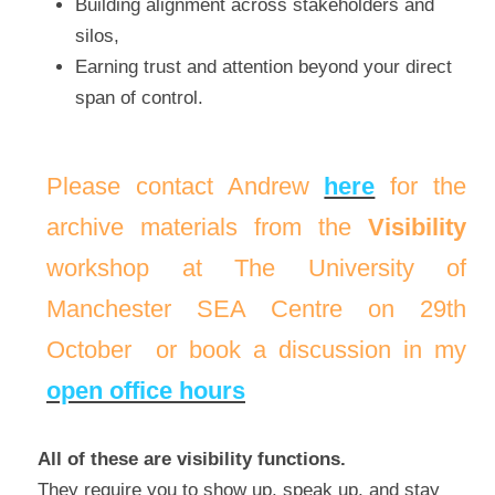
Building alignment across stakeholders and 
silos,
Earning trust and attention beyond your direct 
span of control.
Please contact Andrew 
here
 for the 
archive materials from the 
Visibility
workshop 
at The University of 
Manchester SEA Centre on 29th 
Octo
ber
 or book a discussion in my 
open office hours
All of these are visibility functions.
They require you to show up, speak up, and stay 