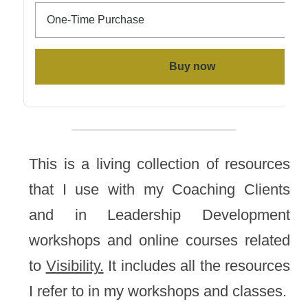
This is a living collection of resources 
that I use with my Coaching Clients 
and in Leadership Development 
workshops and online courses related 
to 
Visibility.
 It includes all the resources 
I refer to in my workshops and classes.