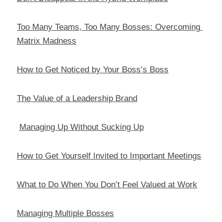
Too Many Teams, Too Many Bosses: Overcoming 
Matrix Madness
How to Get Noticed by Your Boss’s Boss
The Value of a Leadership Brand
Managing Up Without Sucking Up
How to Get Yourself Invited to Important Meetings
What to Do When You Don’t Feel Valued at Work
Managing Multiple Bosses