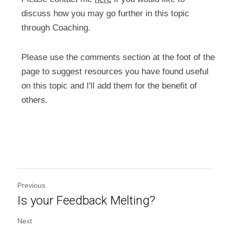
discuss how you may go further in this topic 
through Coaching.
Please use the comments section at the foot of the 
page to suggest resources you have found useful 
on this topic and I'll add them for the benefit of 
others.
Previous
Is your Feedback Melting?
Next