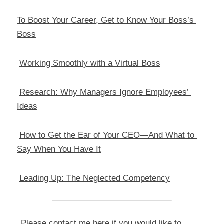
To Boost Your Career, Get to Know Your Boss’s 
Boss
Working Smoothly with a Virtual Boss
Research: Why Managers Ignore Employees’ 
Ideas
How to Get the Ear of Your CEO—And What to 
Say When You Have It
Leading Up: The Neglected Competency
Please contact me 
here
 if you would like to 