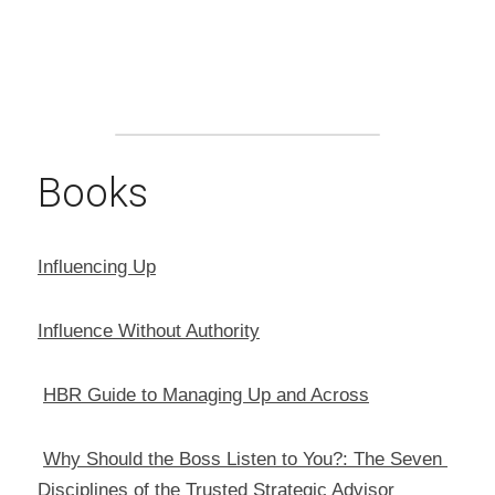
Books
Influencing Up
Influence Without Authority
HBR Guide to Managing Up and Across
Why Should the Boss Listen to You?: The Seven 
Disciplines of the Trusted Strategic Advisor