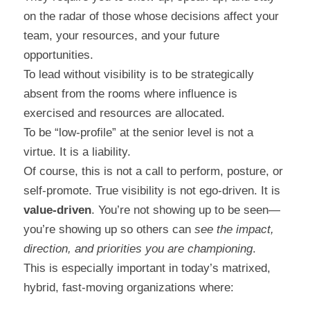
on the radar of those whose decisions affect your 
team, your resources, and your future 
opportunities.
To lead without visibility is to be strategically 
absent from the rooms where influence is 
exercised and resources are allocated.
To be “low-profile” at the senior level is not a 
virtue. It is a liability.
Of course, this is not a call to perform, posture, or 
self-promote. True visibility is not ego-driven. It is 
value-driven
. You’re not showing up to be seen—
you’re showing up so others can 
see the impact, 
direction, and priorities you are championing
.
This is especially important in today’s matrixed, 
hybrid, fast-moving organizations where: