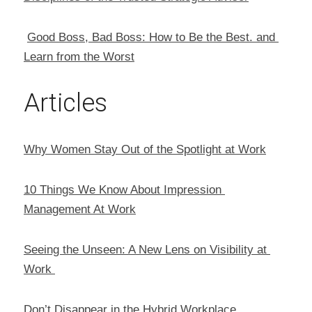
Good Boss, Bad Boss: How to Be the Best. and 
Learn from the Worst
Articles
Why Women Stay Out of the Spotlight at Work
10 Things We Know About Impression 
Management At Work
Seeing the Unseen: A New Lens on Visibility at 
Work 
Don’t Disappear in the Hybrid Workplace