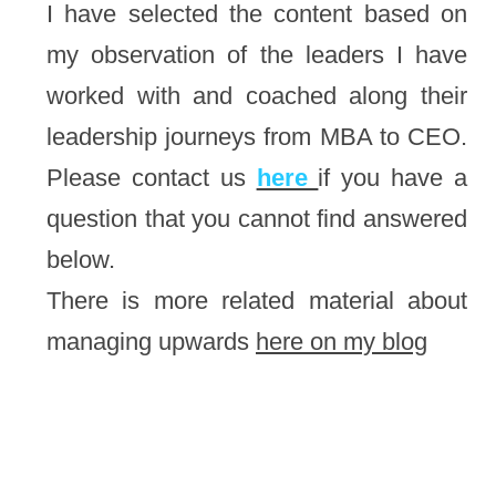
I have selected the content based on 
my observation of the leaders I have 
worked with and coached along their 
leadership journeys from MBA to CEO. 
Please contact us 
here 
if you have a 
question that you cannot find answered 
below.
There is more related material about 
managing upwards 
here on my blog