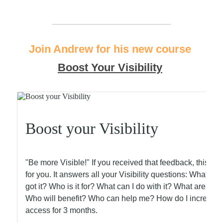
Join Andrew for his new course
Boost Your Visibility