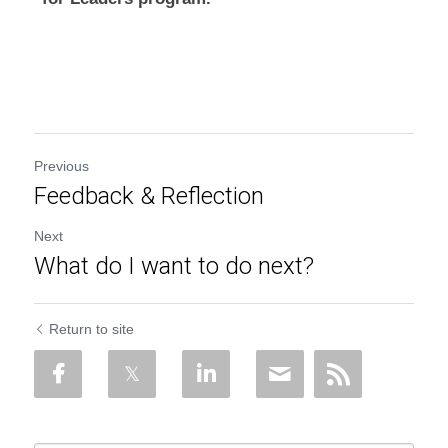
Previous
Feedback & Reflection
Next
What do I want to do next?
Return to site