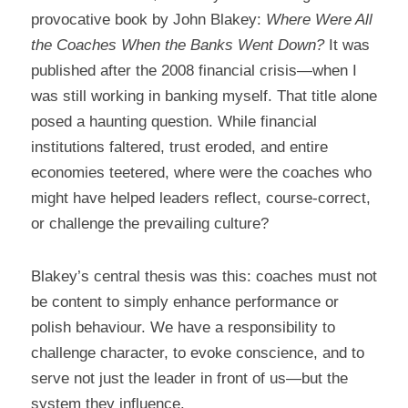
provocative book by John Blakey: 
Where Were All 
the Coaches When the Banks Went Down?
 It was 
published after the 2008 financial crisis—when I 
was still working in banking myself. That title alone 
posed a haunting question. While financial 
institutions faltered, trust eroded, and entire 
economies teetered, where were the coaches who 
might have helped leaders reflect, course-correct, 
or challenge the prevailing culture?
Blakey’s central thesis was this: coaches must not 
be content to simply enhance performance or 
polish behaviour. We have a responsibility to 
challenge character, to evoke conscience, and to 
serve not just the leader in front of us—but the 
system they influence.