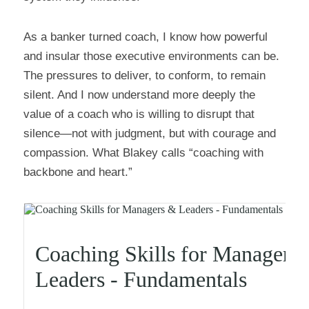
As a banker turned coach, I know how powerful 
and insular those executive environments can be. 
The pressures to deliver, to conform, to remain 
silent. And I now understand more deeply the 
value of a coach who is willing to disrupt that 
silence—not with judgment, but with courage and 
compassion. What Blakey calls “coaching with 
backbone and heart.”