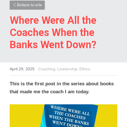
Return to site
Where Were All the 
Coaches When the 
Banks Went Down?
April 29, 2025
·
Coaching,
Leadership,
Ethics
This is the first post in the series about books 
that made me the coach I am today.