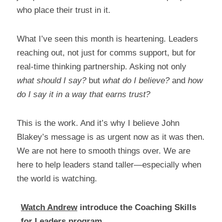
who place their trust in it.
What I’ve seen this month is heartening. Leaders 
reaching out, not just for comms support, but for 
real-time thinking partnership. Asking not only 
what should I say?
 but 
what do I believe?
 and 
how 
do I say it in a way that earns trust?
This is the work. And it’s why I believe John 
Blakey’s message is as urgent now as it was then. 
We are not here to smooth things over. We are 
here to help leaders stand taller—especially when 
the world is watching.
Watch Andrew
 introduce the Coaching Skills 
for Leaders program.