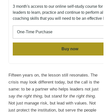
Fifteen years on, the lesson still resonates. The 
crisis may look different today, but the call is the 
same: to be a partner who helps leaders not just 
say the right thing
, but 
stand for the right thing
. 
Not just manage risk, but lead with values. Not 
just protect the institution, but serve the people 