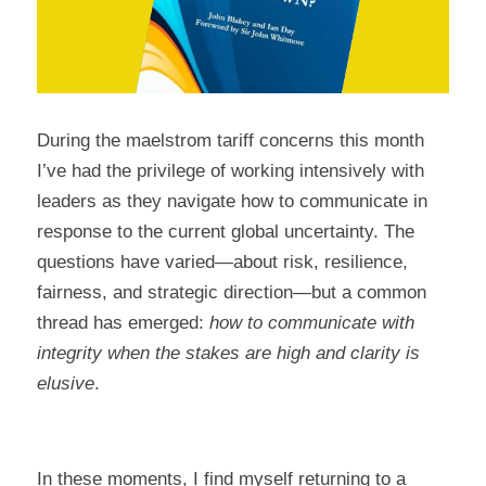
During the maelstrom tariff concerns this month 
I’ve had the privilege of working intensively with 
leaders as they navigate how to communicate in 
response to the current global uncertainty. 
The 
questions have varied—about risk, resilience, 
fairness, and strategic direction—but a common 
thread has emerged: 
how to communicate with 
integrity when the stakes are high and clarity is 
elusive
.
In these moments, I find myself returning to a 