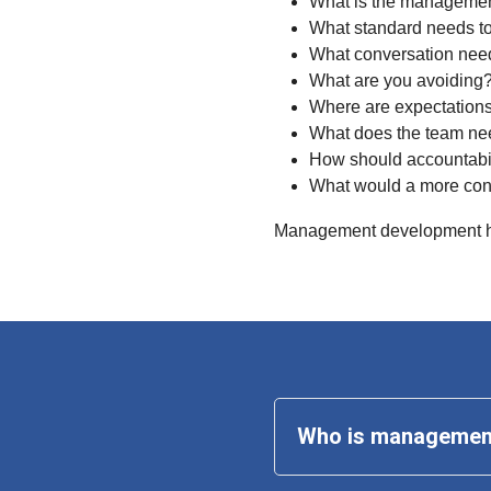
What is the managemen
What standard needs to
What conversation nee
What are you avoiding
Where are expectation
What does the team ne
How should accountabi
What would a more con
Management development ha
Who is 
management