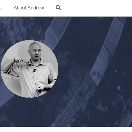
s
About Andrew