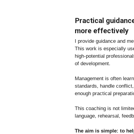
Practical guidanc
more effectively
I provide guidance and men
This work is especially u
high-potential professiona
of development.
Management is often learne
standards, handle conflict
enough practical preparati
This coaching is not limit
language, rehearsal, fee
The aim is simple: to he