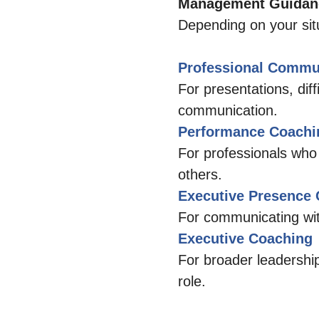
Management Guidanc
Depending on your situ
Professional Commu
For presentations, dif
communication.
Performance Coachi
For professionals who
others.
Executive Presence
For communicating with
Executive Coaching
For broader leadership
role.