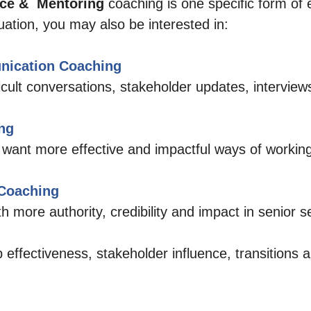
e &  Mentoring 
coaching is one specific form of 
ation, you may also be interested in:
nication Coaching
ficult conversations, stakeholder updates, interview
ng
 want more effective and impactful ways of working
 Coaching
 more authority, credibility and impact in senior se
 effectiveness, stakeholder influence, transitions 