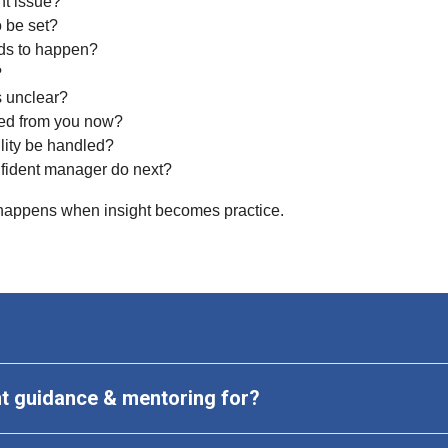
t issue?
 be set?
ds to happen?
?
s unclear?
ed from you now?
lity be handled?
fident manager do next?
ppens when insight becomes practice.
 guidance & mentoring
 for?