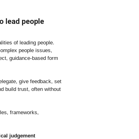
 lead people 
ities of leading people.
omplex people issues, 
rect, guidance-based form 
legate, give feedback, set 
uild trust, often without 
ples, frameworks, 
tical judgement