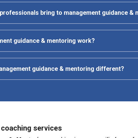
t professionals bring to management guidance & 
ent guidance & mentoring work?
anagement guidance & mentoring
 different?
 coaching services