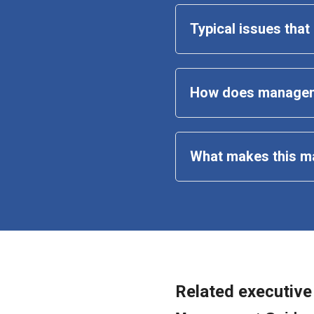
Typical issues tha
How does managem
What makes this 
m
Related executive