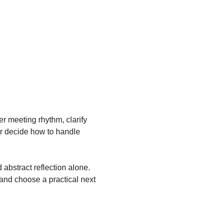
 meeting rhythm, clarify 
r decide how to handle 
abstract reflection alone. 
and choose a practical next 