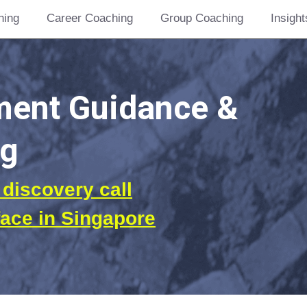
hing
Career Coaching
Group Coaching
Insight
nt Guidance &  
g 
discovery call
face in Singapore