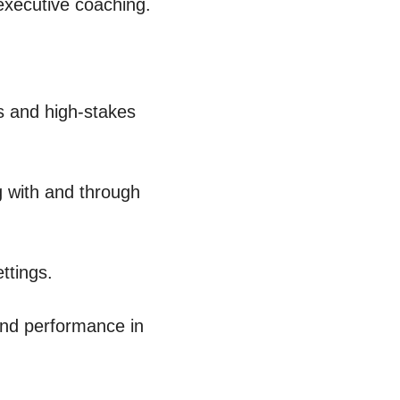
executive coaching. 
s and high-stakes 
 with and through 
ttings.
and performance in 