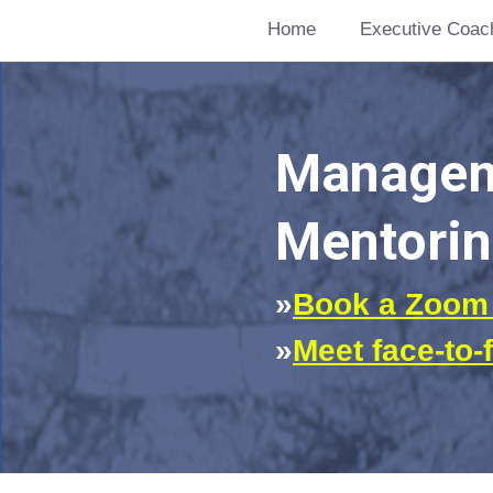
Home
Executive Coac
Manageme
Mentorin
»
Book a Zoom 
»
Meet face-to-