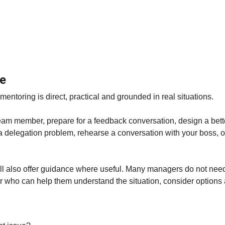
le
toring is direct, practical and grounded in real situations.
eam member, prepare for a feedback conversation, design a better
a delegation problem, rehearse a conversation with your boss, o
ill also offer guidance where useful. Many managers do not need 
r who can help them understand the situation, consider options 