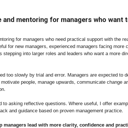
e and mentoring for managers who want to
toring for managers who need practical support with the real
seful for new managers, experienced managers facing more c
ls stepping into larger roles and leaders who want a more di
d too slowly by trial and error. Managers are expected to de
, motivate people, manage upwards, communicate change and b
on.
ed to asking reflective questions. Where useful, I offer exam
dback and guidance based on proven management practice.
lp managers lead with more clarity, confidence and prac