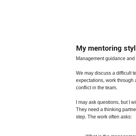
My mentoring sty
Management guidance and men
We may discuss a difficult t
expectations, work through 
conflict in the team.
I may ask questions, but I w
They need a thinking partne
step. The work often asks: