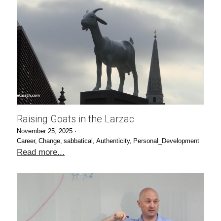
Raising Goats in the Larzac
November 25, 2025
·
Career,
Change,
sabbatical,
Authenticity,
Personal_Development
Read more...