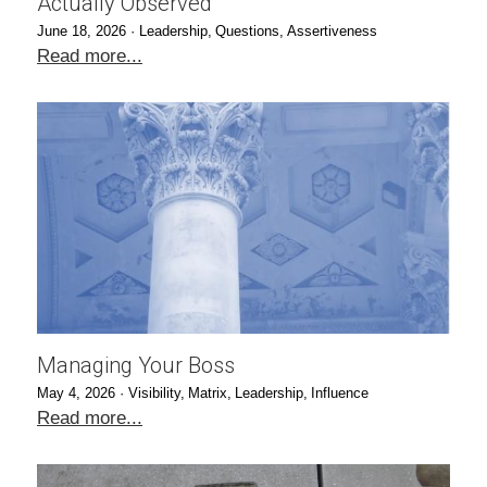
Actually Observed
June 18, 2026
·
Leadership,
Questions,
Assertiveness
Read more...
Managing Your Boss
May 4, 2026
·
Visibility,
Matrix,
Leadership,
Influence
Read more...