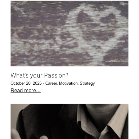
What's your Passion?
October 20, 2025
·
Career,
Motivation,
Strategy
Read more...