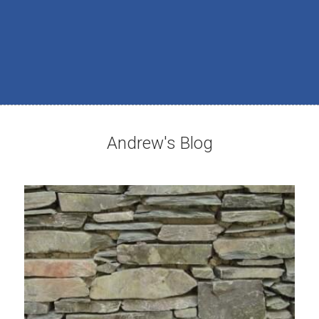
Andrew's Blog