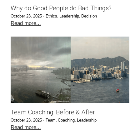
Why do Good People do Bad Things?
October 23, 2025
·
Ethics,
Leadership,
Decision
Read more...
Team Coaching: Before & After
October 23, 2025
·
Team,
Coaching,
Leadership
Read more...