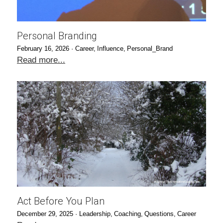
Personal Branding
February 16, 2026
·
Career,
Influence,
Personal_Brand
Read more...
Act Before You Plan
December 29, 2025
·
Leadership,
Coaching,
Questions,
Career