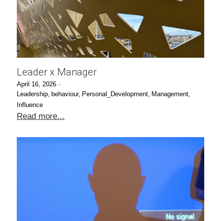
Leader x Manager
April 16, 2026
·
Leadership,
behaviour,
Personal_Development,
Management,
Influence
Read more...