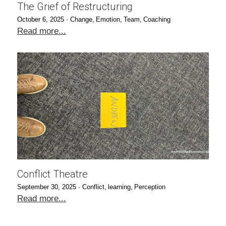
The Grief of Restructuring
October 6, 2025
·
Change,
Emotion,
Team,
Coaching
Read more...
Conflict Theatre
September 30, 2025
·
Conflict,
learning,
Perception
Read more...