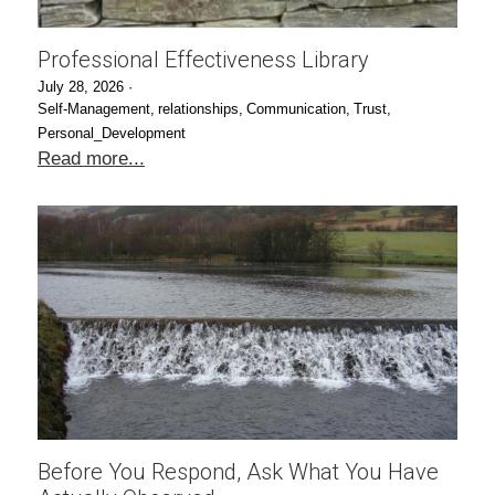
Professional Effectiveness Library
July 28, 2026
·
Self-Management,
relationships,
Communication,
Trust,
Personal_Development
Read more...
Before You Respond, Ask What You Have