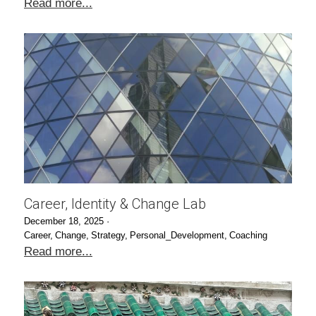
Read more...
Career, Identity & Change Lab
December 18, 2025
·
Career,
Change,
Strategy,
Personal_Development,
Coaching
Read more...