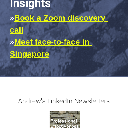
Insights
»
Book a Zoom discovery 
call
»
Meet face-to-face in 
Singapore
Andrew's LinkedIn Newsletters