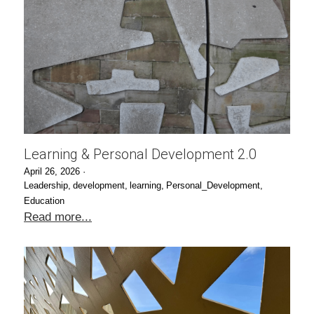
Learning & Personal Development 2.0
April 26, 2026
·
Leadership,
development,
learning,
Personal_Development,
Education
Read more...