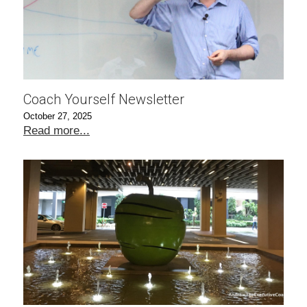
Coach Yourself Newsletter
October 27, 2025
Read more...