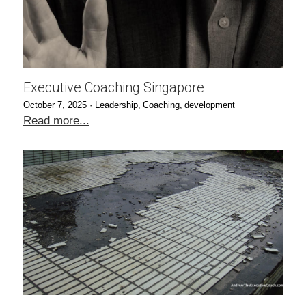
Executive Coaching Singapore
October 7, 2025
·
Leadership,
Coaching,
development
Read more...