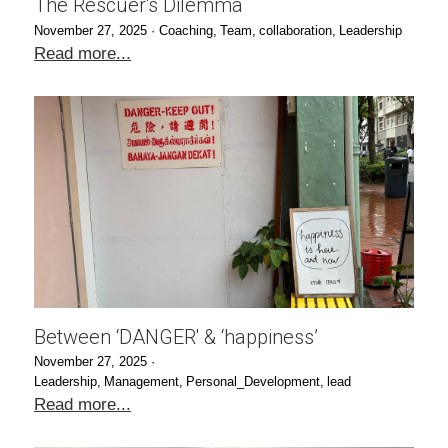
The Rescuer's Dilemma
November 27, 2025
·
Coaching,
Team,
collaboration,
Leadership
Read more...
Between ‘DANGER' & ‘happiness’
November 27, 2025
·
Leadership,
Management,
Personal_Development,
lead
Read more...