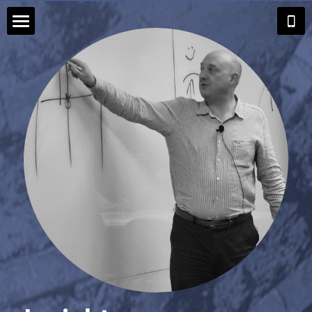
Home
Executive Coaching
Career Coaching
Group Coaching
Insights
About Andrew
Search