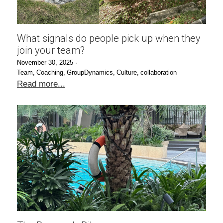
What signals do people pick up when they
join your team?
November 30, 2025
·
Team,
Coaching,
GroupDynamics,
Culture,
collaboration
Read more...