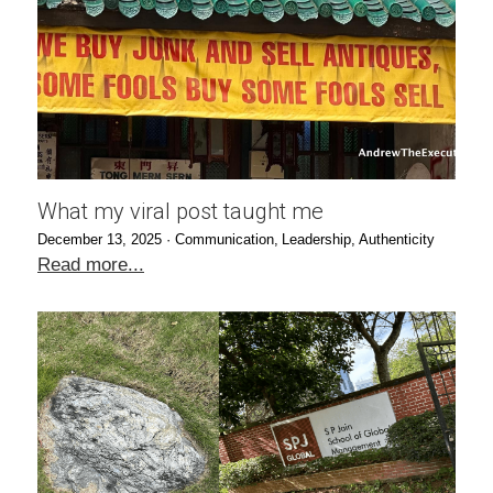
What my viral post taught me
December 13, 2025
·
Communication,
Leadership,
Authenticity
Read more...