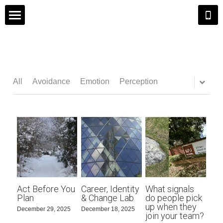
Home
Executive Coaching
All
Avoidance
Emotion
Perception
Career Coaching
Group Coaching
Insights
About Andrew
Act Before You
Career, Identity
What signals
Search
Plan
& Change Lab
do people pick
up when they
December 29, 2025
December 18, 2025
join your team?