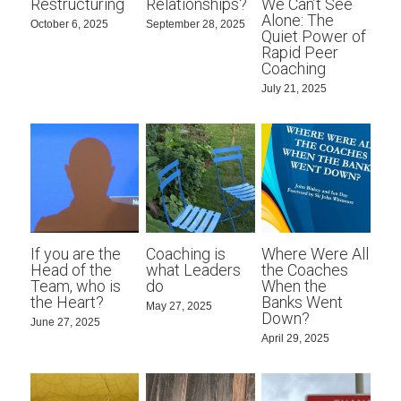
Restructuring
Relationships?
We Can’t See
Alone: The
October 6, 2025
September 28, 2025
Quiet Power of
Rapid Peer
Coaching
July 21, 2025
If you are the
Coaching is
Where Were All
Head of the
what Leaders
the Coaches
Team, who is
do
When the
the Heart?
Banks Went
May 27, 2025
Down?
June 27, 2025
April 29, 2025