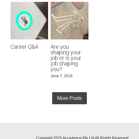
Career Q&A
Are you
shaping your
job or is your
job shaping
you?
June 7, 2018
More Posts
Copyright 2025 Accadence Pte Ltd All Rights Reserved