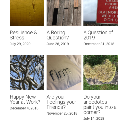
Resilience &
A Boring
A Question of
Stress
Question?
2019
July 29, 2020
June 26, 2019
December 31, 2018
Happy New
Are your
Do your
Year at Work?
Feelings your
anecdotes
Friends?
paint you into a
December 4, 2018
corner?
November 25, 2018
July 14, 2018