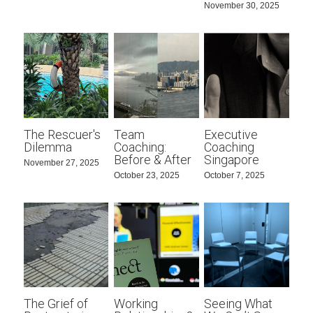
November 30, 2025
The Rescuer's
Team
Executive
Dilemma
Coaching:
Coaching
Before & After
Singapore
November 27, 2025
October 23, 2025
October 7, 2025
The Grief of
Working
Seeing What